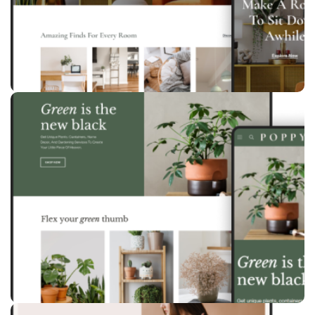
Birch
Furniture
Poppy