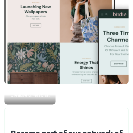
Home & Garden
Birdie
Greative & Personal