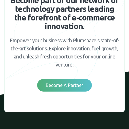
Become part of our network of
technology partners leading
the forefront of e-commerce
innovation.
Empower your business with Plumspace's state-of-
the-art solutions. Explore innovation, fuel growth,
and unleash fresh opportunities for your online
venture.
Become A Partner