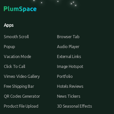
Apps
Smooth Scroll
Browser Tab
Popup
Audio Player
Vacation Mode
External Links
Click To Call
Image Hotspot
Vimeo Video Gallery
Portfolio
Free Shipping Bar
Hotels Reviews
QR Codes Generator
News Tickers
Product File Upload
3D Seasonal Effects