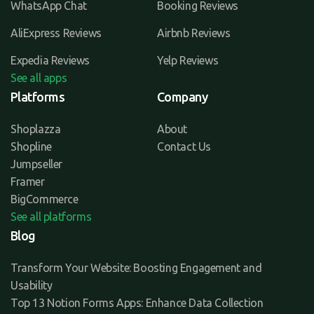
WhatsApp Chat
Booking Reviews
AliExpress Reviews
Airbnb Reviews
Expedia Reviews
Yelp Reviews
See all apps
Platforms
Company
Shoplazza
About
Shopline
Contact Us
Jumpseller
Framer
BigCommerce
See all platforms
Blog
Transform Your Website: Boosting Engagement and
Usability
Top 13 Notion Forms Apps: Enhance Data Collection