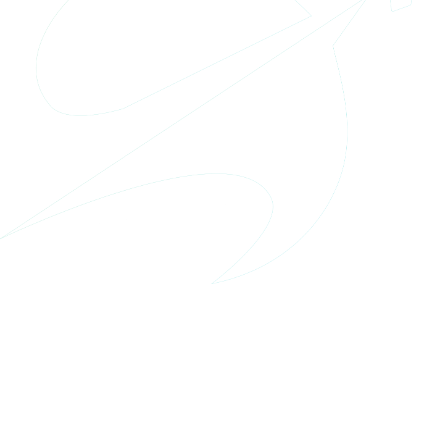
Location
USA, Alexandria
Website