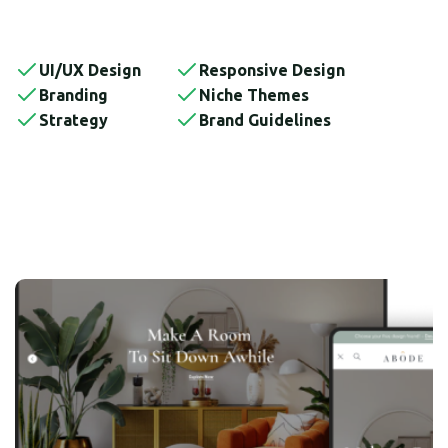
UI/UX Design
Responsive Design
Branding
Niche Themes
Strategy
Brand Guidelines