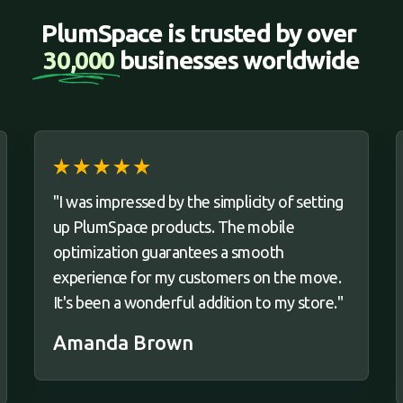
PlumSpace is trusted by over 
30,000 
businesses worldwide
"I was impressed by the simplicity of setting
up PlumSpace products. The mobile
optimization guarantees a smooth
experience for my customers on the move.
It's been a wonderful addition to my store."
Amanda Brown