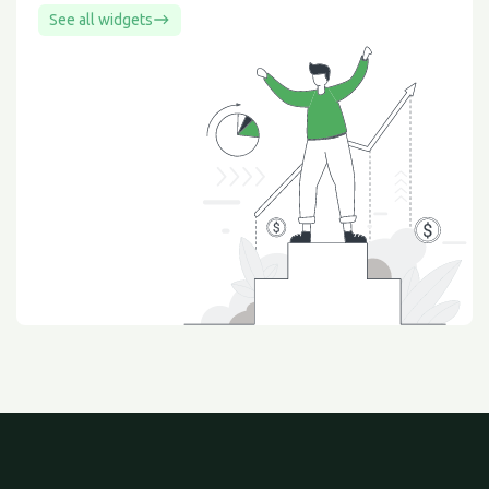
See all widgets