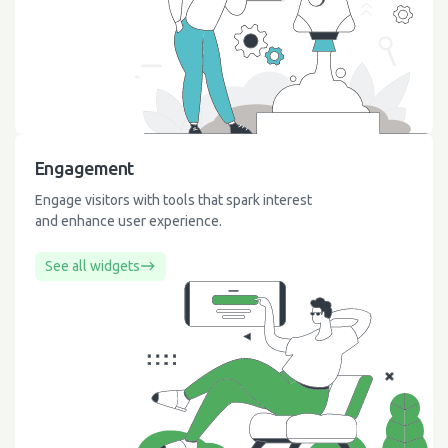
Engagement
Engage visitors with tools that spark interest
and enhance user experience.
See all widgets