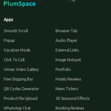
Apps
Smooth Scroll
Browser Tab
Popup
Audio Player
Vacation Mode
External Links
Click To Call
Image Hotspot
Vimeo Video Gallery
Portfolio
Free Shipping Bar
Hotels Reviews
QR Codes Generator
News Tickers
Product File Upload
3D Seasonal Effects
WhatsApp Chat
Booking Reviews