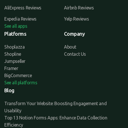
AliExpress Reviews
Airbnb Reviews
Expedia Reviews
Yelp Reviews
See all apps
Platforms
Company
Shoplazza
About
Shopline
Contact Us
Jumpseller
Framer
BigCommerce
See all platforms
Blog
Transform Your Website: Boosting Engagement and
Usability
Top 13 Notion Forms Apps: Enhance Data Collection
Efficiency