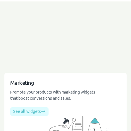
Marketing
Promote your products with marketing widgets
that boost conversions and sales.
See all widgets