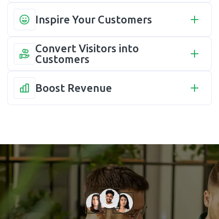
Inspire Your Customers
Convert Visitors into 
Customers
Boost Revenue