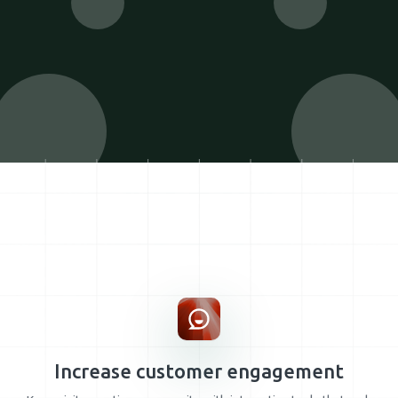
Increase customer engagement