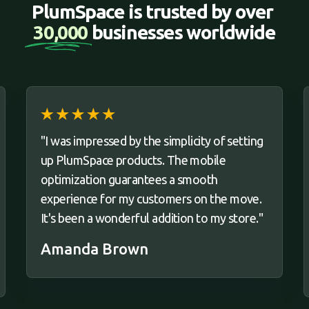
PlumSpace is trusted by over 
30,000 
businesses worldwide
"I was impressed by the simplicity of setting
up PlumSpace products. The mobile
optimization guarantees a smooth
experience for my customers on the move.
It's been a wonderful addition to my store."
Amanda Brown