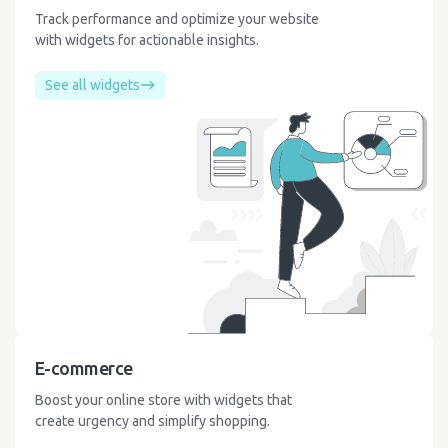
Track performance and optimize your website
with widgets for actionable insights.
See all widgets
E-commerce
Boost your online store with widgets that
create urgency and simplify shopping.