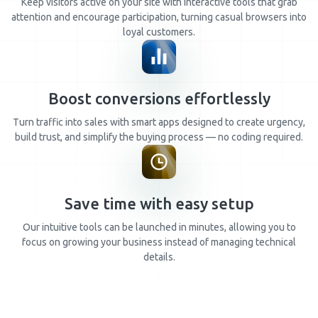
Keep visitors active on your site with interactive tools that grab
attention and encourage participation, turning casual browsers into
loyal customers.
Boost conversions effortlessly
Turn traffic into sales with smart apps designed to create urgency,
build trust, and simplify the buying process — no coding required.
Save time with easy setup
Our intuitive tools can be launched in minutes, allowing you to
focus on growing your business instead of managing technical
details.