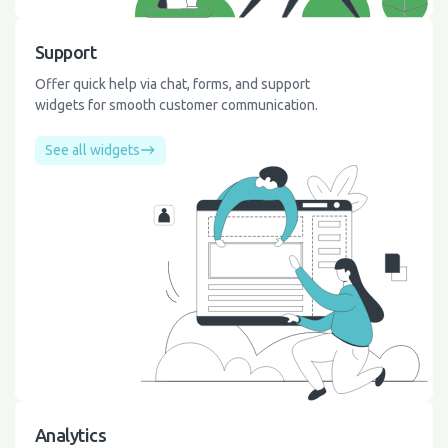
Support
Offer quick help via chat, forms, and support
widgets for smooth customer communication.
See all widgets
Analytics