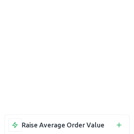
Raise Average Order Value