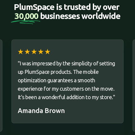
PlumSpace is trusted by over 
30,000 
businesses worldwide
"I was impressed by the simplicity of setting
up PlumSpace products. The mobile
optimization guarantees a smooth
experience for my customers on the move.
It's been a wonderful addition to my store."
Amanda Brown