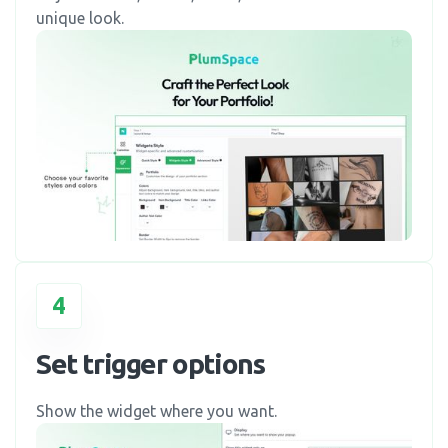
unique look.
4
Set trigger options
Show the widget where you want.