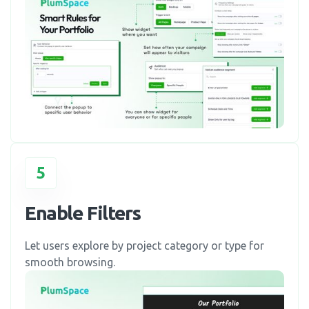
5
Enable Filters
Let users explore by project category or type for
smooth browsing.