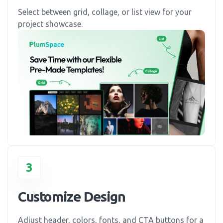
Select between grid, collage, or list view for your
project showcase.
3
Customize Design
Adjust header, colors, fonts, and CTA buttons for a