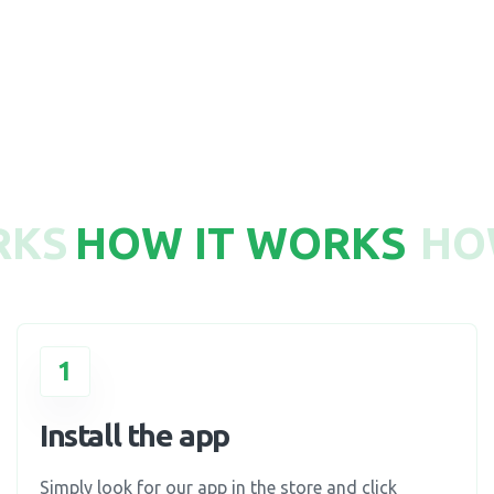
750
RKS
HOW IT WORKS
HO
1
Install the app
Simply look for our app in the store and click