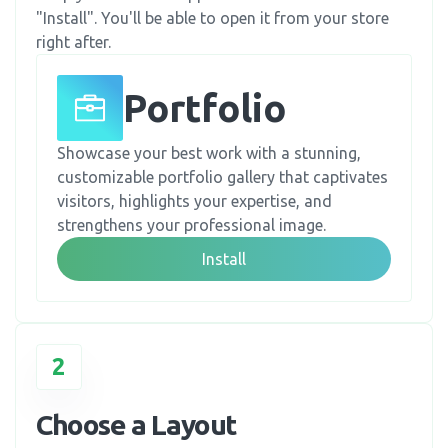
"Install". You'll be able to open it from your store
right after.
Portfolio
Showcase your best work with a stunning,
customizable portfolio gallery that captivates
visitors, highlights your expertise, and
strengthens your professional image.
Install
2
Choose a Layout