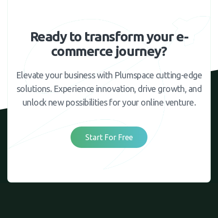
Ready to transform your e-
commerce journey?
Elevate your business with Plumspace cutting-edge
solutions. Experience innovation, drive growth, and
unlock new possibilities for your online venture.
Start For Free