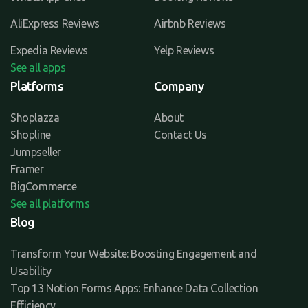
AliExpress Reviews
Airbnb Reviews
Expedia Reviews
Yelp Reviews
See all apps
Platforms
Company
Shoplazza
About
Shopline
Contact Us
Jumpseller
Framer
BigCommerce
See all platforms
Blog
Transform Your Website: Boosting Engagement and
Usability
Top 13 Notion Forms Apps: Enhance Data Collection
Efficiency