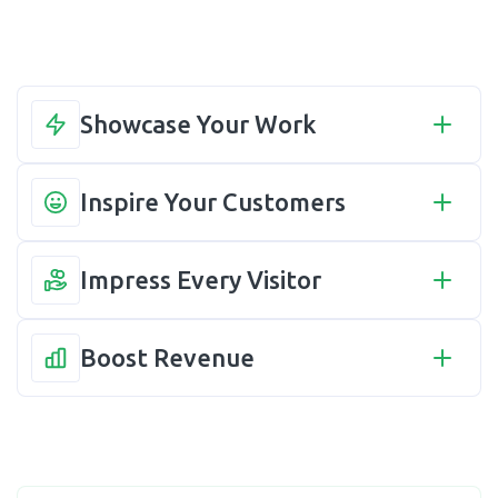
Showcase Your Work
Inspire Your Customers
Impress Every Visitor
Boost Revenue