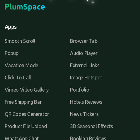
Apps
Smooth Scroll
Browser Tab
Popup
Audio Player
Vacation Mode
External Links
Click To Call
Image Hotspot
Vimeo Video Gallery
Portfolio
Free Shipping Bar
Hotels Reviews
QR Codes Generator
News Tickers
Product File Upload
3D Seasonal Effects
WhatsApp Chat
Booking Reviews