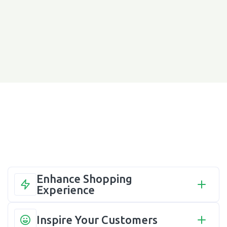
Enhance Shopping 
Experience
Inspire Your Customers