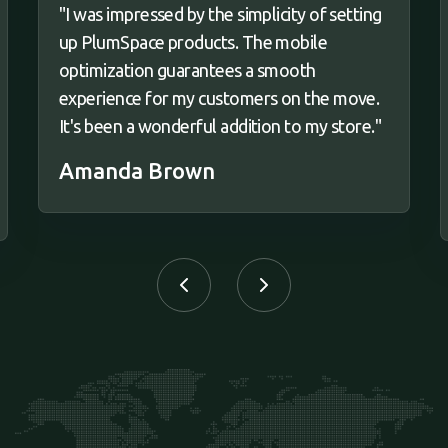
"I was impressed by the simplicity of setting
up PlumSpace products. The mobile
optimization guarantees a smooth
experience for my customers on the move.
It's been a wonderful addition to my store."
Amanda Brown