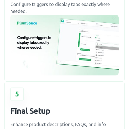
Configure triggers to display tabs exactly where
needed.
5
Final Setup
Enhance product descriptions, FAQs, and info