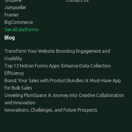
Jumpseller
Framer
BigCommerce
See all platforms
Blog
Transform Your Website: Boosting Engagement and
Usability
Top 13 Notion Forms Apps: Enhance Data Collection
Efficiency
Boost Your Sales with Product Bundles: A Must-Have App
for Bulk Sales
Unveiling PlumSpace: A Journey into Creative Collaboration
and Innovation
Innovations, Challenges, and Future Prospects