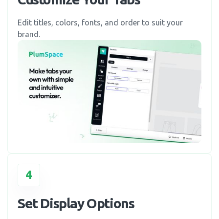
Edit titles, colors, fonts, and order to suit your
brand.
4
Set Display Options