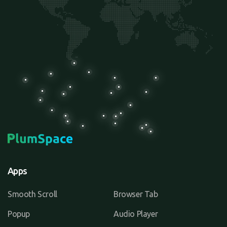
Apps
Smooth Scroll
Browser Tab
Popup
Audio Player