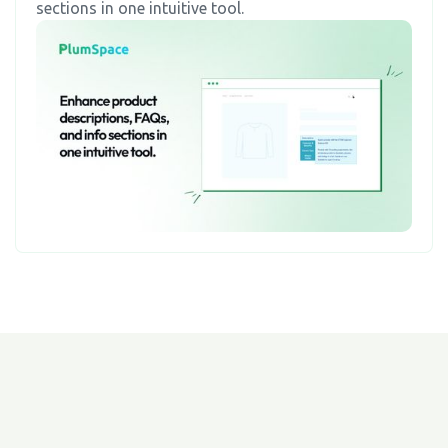
sections in one intuitive tool.