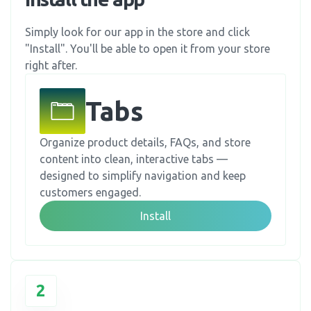
Simply look for our app in the store and click
"Install". You'll be able to open it from your store
right after.
Tabs
Organize product details, FAQs, and store
content into clean, interactive tabs —
designed to simplify navigation and keep
customers engaged.
Install
2