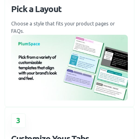
Pick a Layout
Choose a style that fits your product pages or
FAQs.
3
Customize Your Tabs