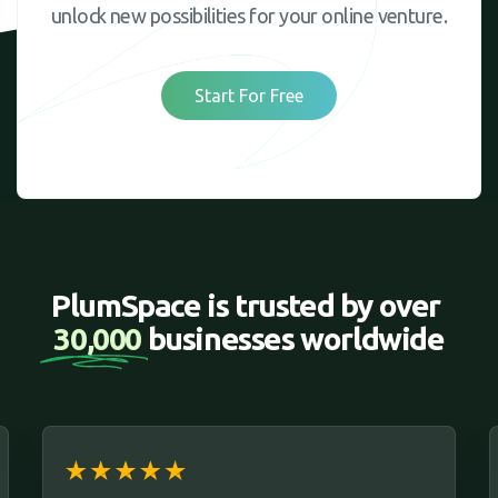
unlock new possibilities for your online venture.
Start For Free
PlumSpace is trusted by over 
30,000 
businesses worldwide