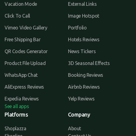
Vacation Mode
External Links
Click To Call
Image Hotspot
Vimeo Video Gallery
Portfolio
Free Shipping Bar
Hotels Reviews
QR Codes Generator
News Tickers
Product File Upload
3D Seasonal Effects
WhatsApp Chat
Booking Reviews
AliExpress Reviews
Airbnb Reviews
Expedia Reviews
Yelp Reviews
See all apps
Platforms
Company
Shoplazza
About
Shopline
Contact Us