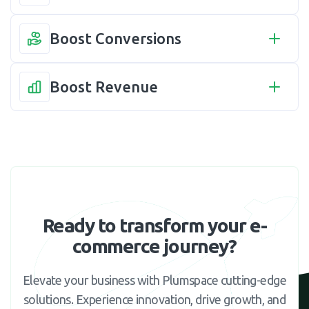
Boost Conversions
Boost Revenue
Ready to transform your e-
commerce journey?
Elevate your business with Plumspace cutting-edge
solutions. Experience innovation, drive growth, and