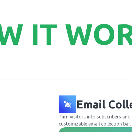
W IT WO
Email Coll
Turn visitors into subscribers and 
customizable email collection bar.