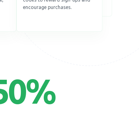
encourage purchases.
50
%