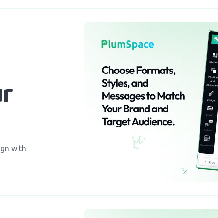
ur
ign with