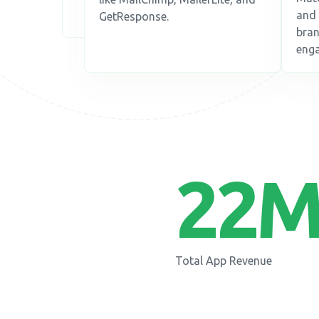
and 
GetResponse.
bran
enga
22
M
Total App Revenue