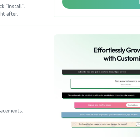
k "Install".
ht after.
lacements.