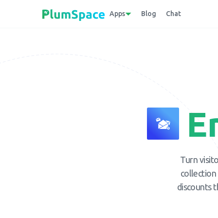
Apps
Blog
Chat
E
Turn visit
collection
discounts t