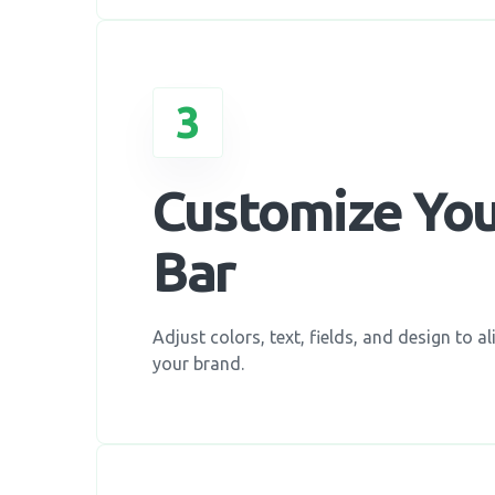
3
Customize Yo
Bar
Adjust colors, text, fields, and design to al
your brand.