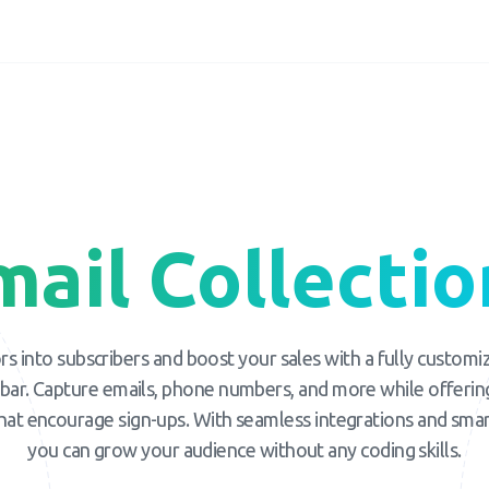
mail Collectio
ors into subscribers and boost your sales with a fully customi
 bar. Capture emails, phone numbers, and more while offerin
hat encourage sign-ups. With seamless integrations and smar
you can grow your audience without any coding skills.