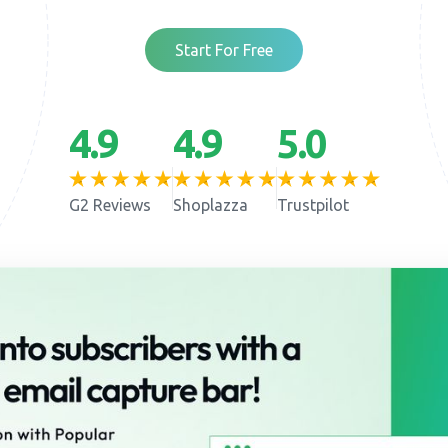
Start For Free
4.9
4.9
5.0
G2 Reviews
Shoplazza
Trustpilot