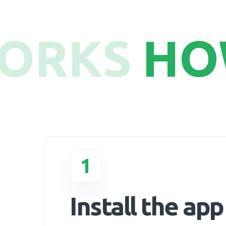
WORKS
HO
1
Install the app