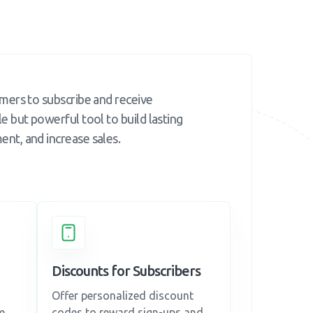
omers to subscribe and receive
e but powerful tool to build lasting
nt, and increase sales.
Discounts for Subscribers
Offer personalized discount
e,
codes to reward sign-ups and