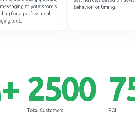
messaging to your store’s
behavior, or timing.
ding for a professional,
ging look.
+
2500
7
Total Customers
ROI