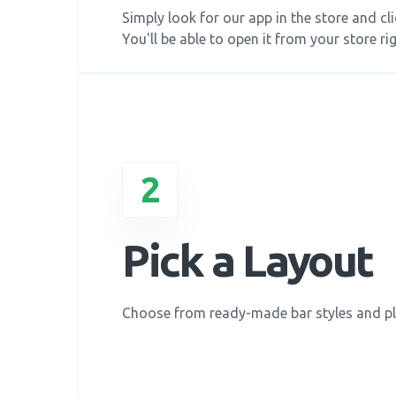
Simply look for our app in the store and clic
You'll be able to open it from your store rig
2
Pick a Layout
Choose from ready-made bar styles and p