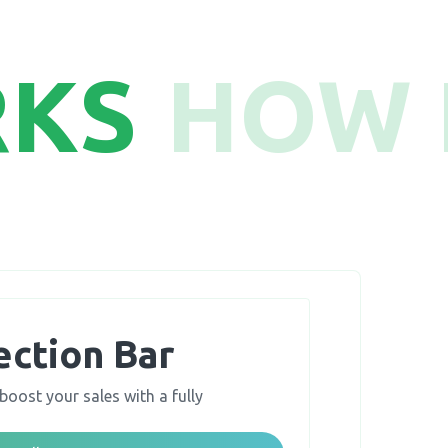
RKS
HOW 
ection Bar
boost your sales with a fully