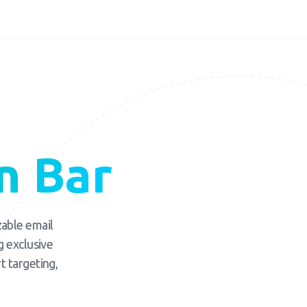
n Bar
zable email
g exclusive
t targeting,