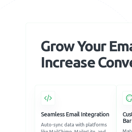
Grow Your Emai
Increase Conv
Seamless Email Integration
Cus
Bar
Auto-sync data with platforms
Matc
like MailChimp, MailerLite, and