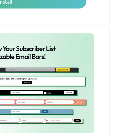
Install