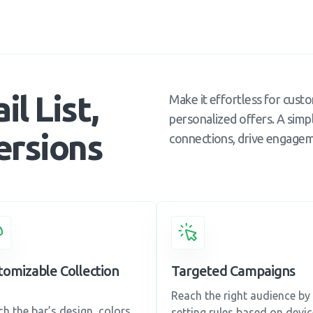
l List,
Make it effortless for cust
personalized offers. A simpl
ersions
connections, drive engageme
tomizable Collection
Targeted Campaigns
Reach the right audience by
h the bar’s design, colors,
setting rules based on devic