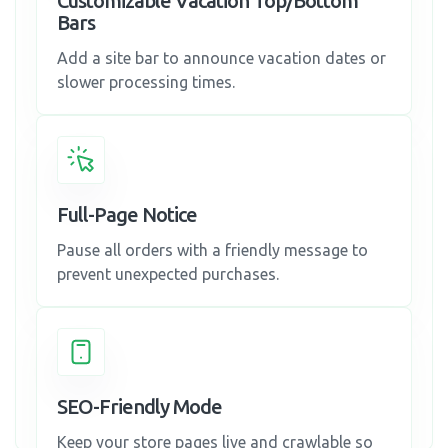
Customizable Vacation Top/Bottom
Bars
Add a site bar to announce vacation dates or
slower processing times.
Full-Page Notice
Pause all orders with a friendly message to
prevent unexpected purchases.
SEO-Friendly Mode
Keep your store pages live and crawlable so