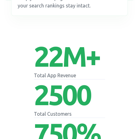
your search rankings stay intact.
22
M+
Total App Revenue
2500
Total Customers
750
%