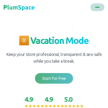
Vacation Mode
Keep your store professional, transparent & seo-safe
while you take a break.
Start For Free
4.9
4.9
5.0