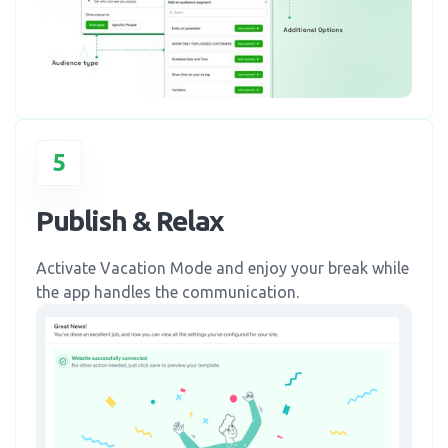
5
Publish & Relax
Activate Vacation Mode and enjoy your break while
the app handles the communication.