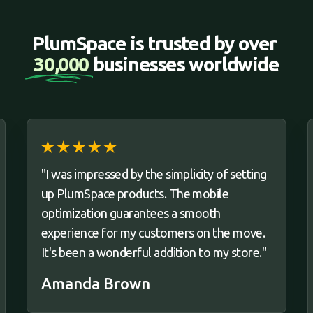
PlumSpace is trusted by over 
30,000 
businesses worldwide
"I was impressed by the simplicity of setting
up PlumSpace products. The mobile
optimization guarantees a smooth
experience for my customers on the move.
It's been a wonderful addition to my store."
Amanda Brown