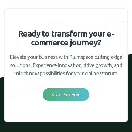
Ready to transform your e-
commerce journey?
Elevate your business with Plumspace cutting-edge
solutions. Experience innovation, drive growth, and
unlock new possibilities for your online venture.
Start For Free