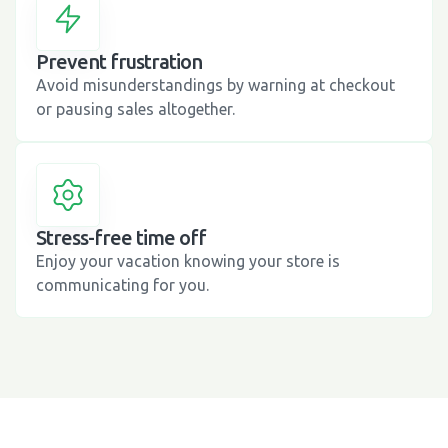
Prevent frustration
Avoid misunderstandings by warning at checkout
or pausing sales altogether.
Stress-free time off
Enjoy your vacation knowing your store is
communicating for you.