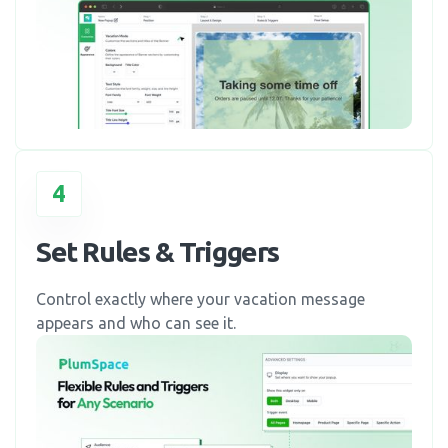
4
Set Rules & Triggers
Control exactly where your vacation message
appears and who can see it.