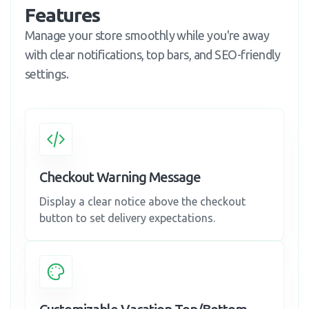
Features
Manage your store smoothly while you're away
with clear notifications, top bars, and SEO-friendly
settings.
Checkout Warning Message
Display a clear notice above the checkout
button to set delivery expectations.