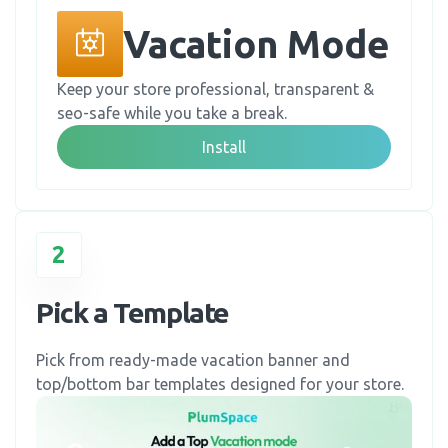
Vacation Mode
Keep your store professional, transparent &
seo-safe while you take a break.
Install
2
Pick a Template
Pick from ready-made vacation banner and
top/bottom bar templates designed for your store.