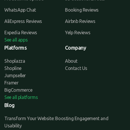
WhatsApp Chat
Booking Reviews
AliExpress Reviews
Airbnb Reviews
Expedia Reviews
Yelp Reviews
See all apps
Platforms
Company
Shoplazza
About
Shopline
Contact Us
Jumpseller
Framer
BigCommerce
See all platforms
Blog
Transform Your Website: Boosting Engagement and
Usability