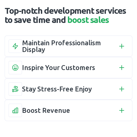
Top-notch development services
to save time and
boost sales
Maintain Professionalism 
Display
Inspire Your Customers
Stay Stress-Free Enjoy
Boost Revenue