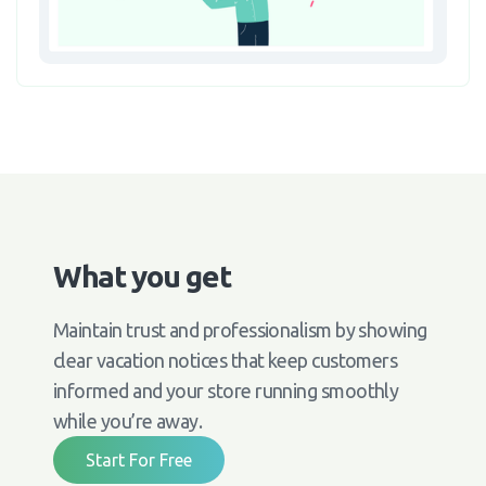
What you get
Maintain trust and professionalism by showing
clear vacation notices that keep customers
informed and your store running smoothly
while you’re away.
Start For Free