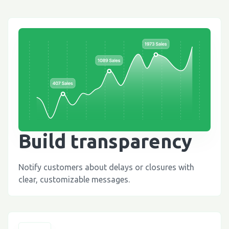
Build transparency
Notify customers about delays or closures with
clear, customizable messages.