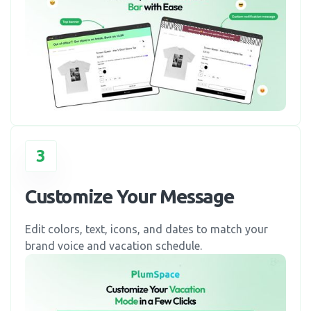
3
Customize Your Message
Edit colors, text, icons, and dates to match your
brand voice and vacation schedule.