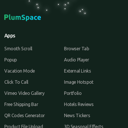
Apps
Smooth Scroll
Browser Tab
Popup
Audio Player
Vacation Mode
External Links
Click To Call
Image Hotspot
Vimeo Video Gallery
Portfolio
Free Shipping Bar
Hotels Reviews
QR Codes Generator
News Tickers
Product File Upload
3D Seasonal Effects