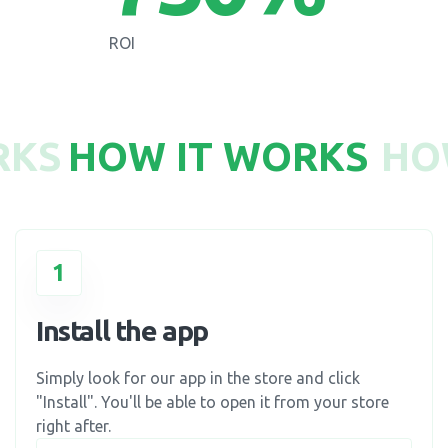
ROI
RKS
HOW IT WORKS
HO
1
Install the app
Simply look for our app in the store and click
"Install". You'll be able to open it from your store
right after.