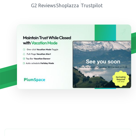
G2 Reviews
Shoplazza
Trustpilot