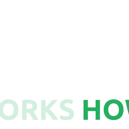
22
WORKS
HO