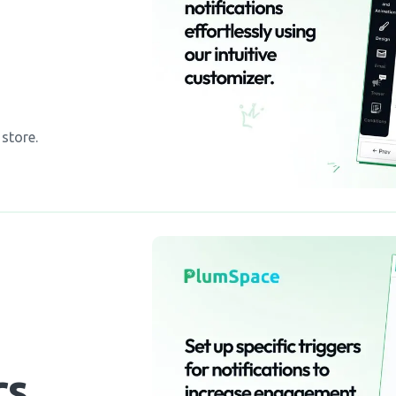
 store.
rs