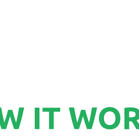
7
W IT WO