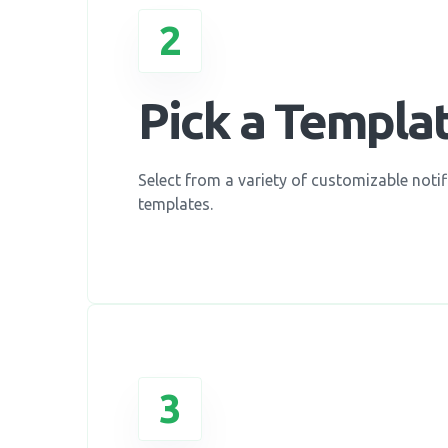
2
Pick a Templa
Select from a variety of customizable notif
templates.
3