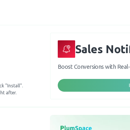
Sales Noti
Boost Conversions with Real
k "Install".
ht after.