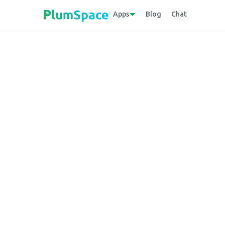
Apps
Blog
Chat