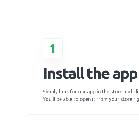
1
Install the app
Simply look for our app in the store and clic
You'll be able to open it from your store rig