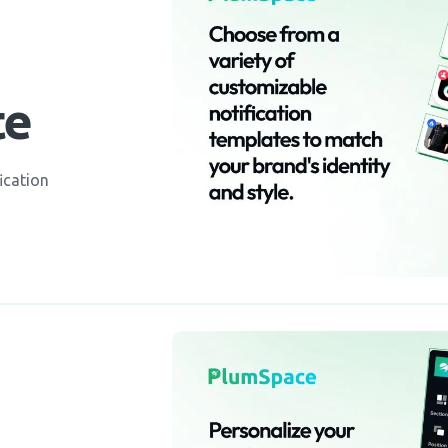
te
ication