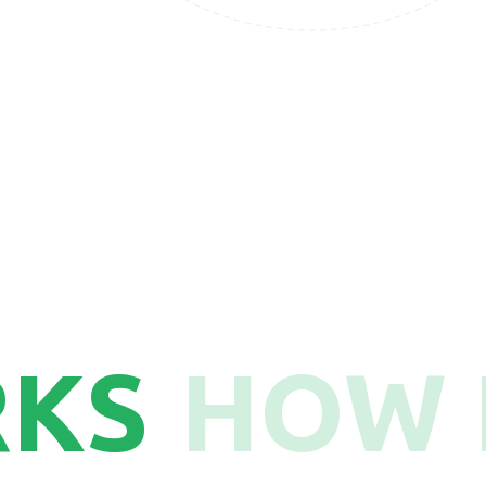
50
RKS
HOW 