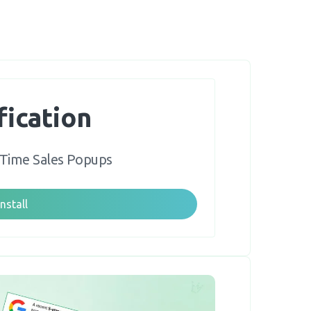
fication
-Time Sales Popups
Install