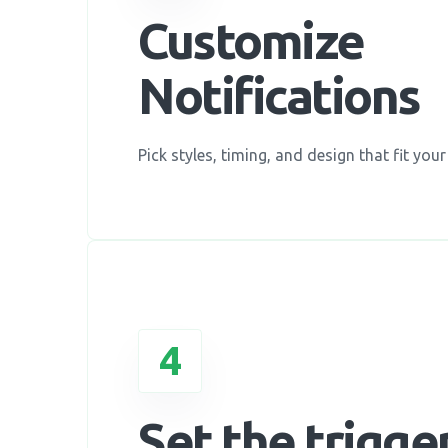
Customize
Notifications
Pick styles, timing, and design that fit your
4
Set the trigge