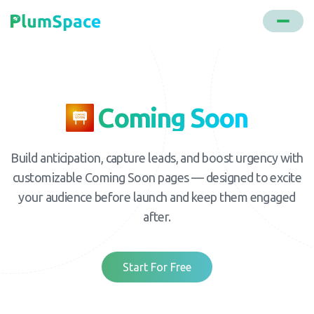
Coming Soon
Build anticipation, capture leads, and boost urgency with
customizable Coming Soon pages — designed to excite
your audience before launch and keep them engaged
after.
Start For Free