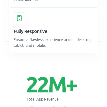
Fully Responsive
Ensure a flawless experience across desktop,
tablet, and mobile.
22
M+
Total App Revenue