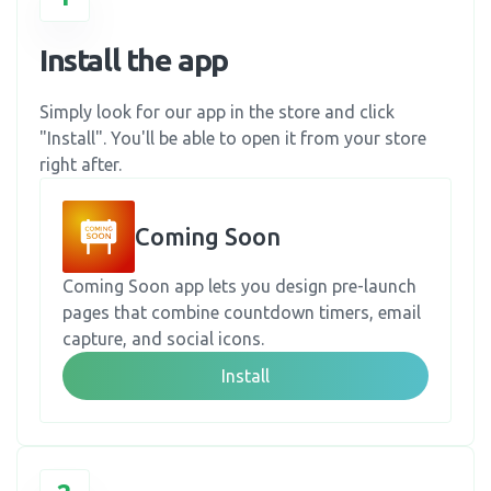
Install the app
Simply look for our app in the store and click
"Install". You'll be able to open it from your store
right after.
Coming Soon
Coming Soon app lets you design pre-launch
pages that combine countdown timers, email
capture, and social icons.
Install