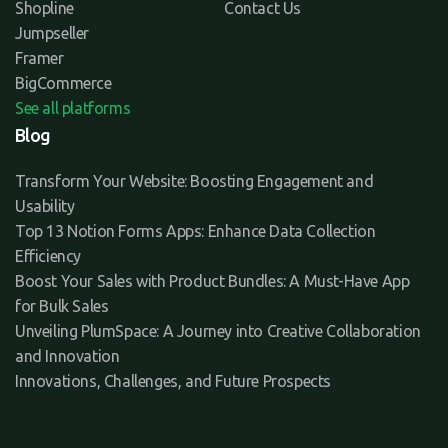
Shopline
Contact Us
Jumpseller
Framer
BigCommerce
See all platforms
Blog
Transform Your Website: Boosting Engagement and
Usability
Top 13 Notion Forms Apps: Enhance Data Collection
Efficiency
Boost Your Sales with Product Bundles: A Must-Have App
for Bulk Sales
Unveiling PlumSpace: A Journey into Creative Collaboration
and Innovation
Innovations, Challenges, and Future Prospects