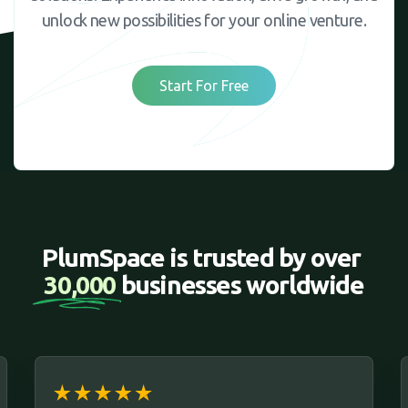
unlock new possibilities for your online venture.
Start For Free
PlumSpace is trusted by over 
30,000 
businesses worldwide