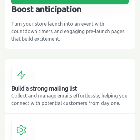
Boost anticipation
Turn your store launch into an event with
countdown timers and engaging pre-launch pages
that build excitement.
Build a strong mailing list
Collect and manage emails effortlessly, helping you
connect with potential customers from day one.