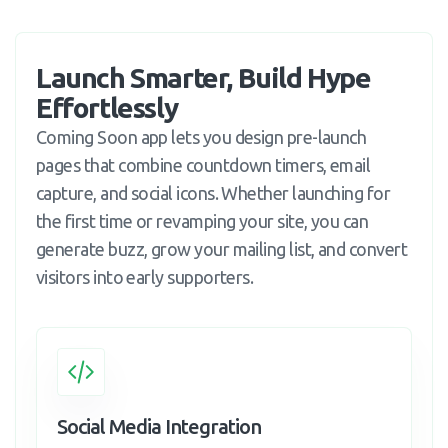
Launch Smarter, Build Hype 
Effortlessly
Coming Soon app lets you design pre-launch
pages that combine countdown timers, email
capture, and social icons. Whether launching for
the first time or revamping your site, you can
generate buzz, grow your mailing list, and convert
visitors into early supporters.
Social Media Integration