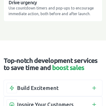
Drive urgency
Use countdown timers and pop-ups to encourage
immediate action, both before and after launch.
Top-notch development services
to save time and
boost sales
Build Excitement
Inspire Your Customers