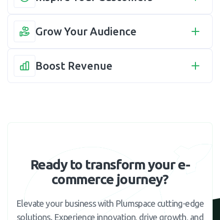
Grow Your Audience
Boost Revenue
Ready to transform your e-
commerce journey?
Elevate your business with Plumspace cutting-edge
solutions. Experience innovation, drive growth, and