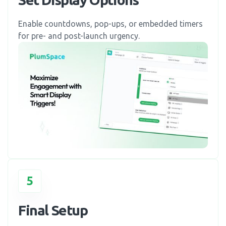
Enable countdowns, pop-ups, or embedded timers
for pre- and post-launch urgency.
5
Final Setup