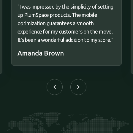
"I was impressed by the simplicity of setting
up PlumSpace products. The mobile
optimization guarantees a smooth
experience for my customers on the move.
It's been a wonderful addition to my store."
Amanda Brown