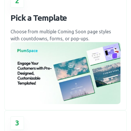
2
Pick a Template
Choose from multiple Coming Soon page styles
with countdowns, forms, or pop-ups.
3