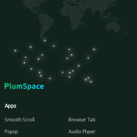
Apps
Smooth Scroll
Browser Tab
Popup
Audio Player