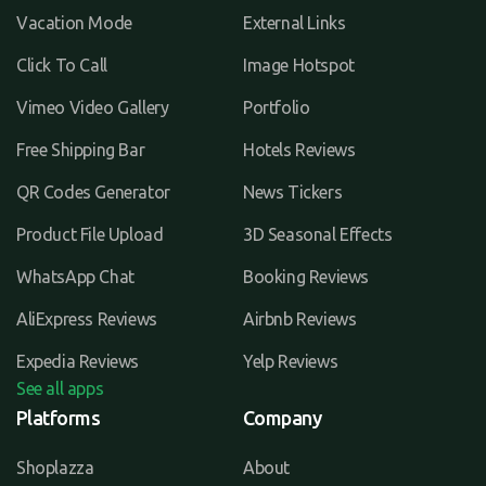
Vacation Mode
External Links
Click To Call
Image Hotspot
Vimeo Video Gallery
Portfolio
Free Shipping Bar
Hotels Reviews
QR Codes Generator
News Tickers
Product File Upload
3D Seasonal Effects
WhatsApp Chat
Booking Reviews
AliExpress Reviews
Airbnb Reviews
Expedia Reviews
Yelp Reviews
See all apps
Platforms
Company
Shoplazza
About