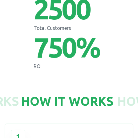
2500
Total Customers
750
%
ROI
RKS
HOW IT WORKS
HO
1