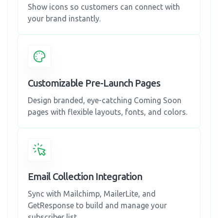
Show icons so customers can connect with
your brand instantly.
Customizable Pre-Launch Pages
Design branded, eye-catching Coming Soon
pages with flexible layouts, fonts, and colors.
Email Collection Integration
Sync with Mailchimp, MailerLite, and
GetResponse to build and manage your
subscriber list.