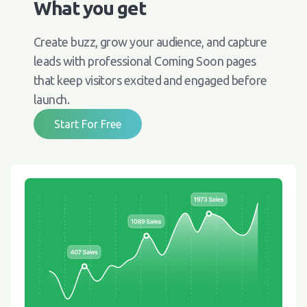
What you get
Create buzz, grow your audience, and capture
leads with professional Coming Soon pages
that keep visitors excited and engaged before
launch.
Start For Free