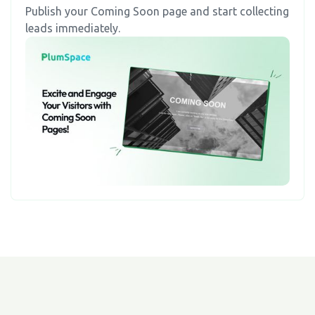
Publish your Coming Soon page and start collecting
leads immediately.