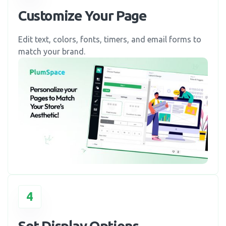
Customize Your Page
Edit text, colors, fonts, timers, and email forms to
match your brand.
4
Set Display Options