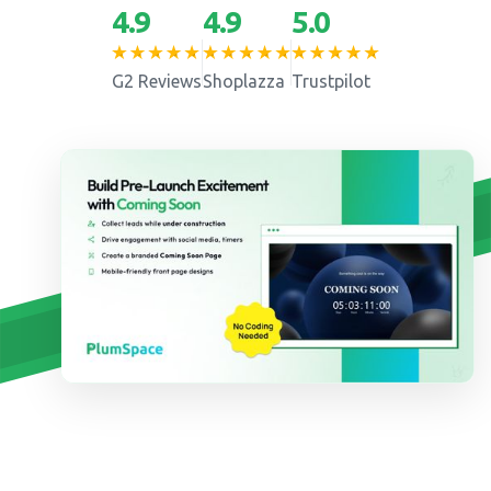
4.9
4.9
5.0
G2 Reviews
Shoplazza
Trustpilot