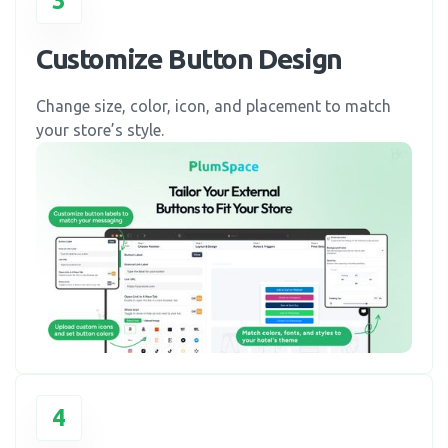
3
Customize Button Design
Change size, color, icon, and placement to match
your store’s style.
4