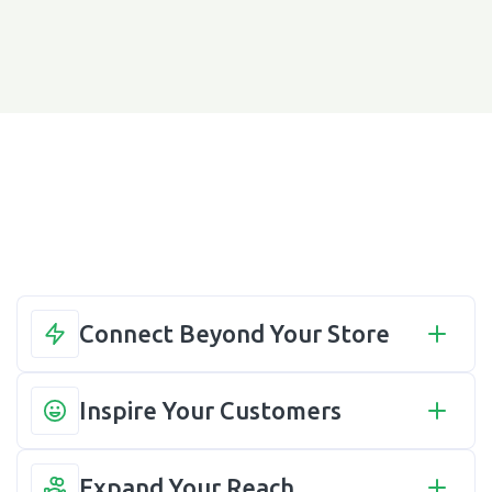
Connect Beyond Your Store
Inspire Your Customers
Expand Your Reach