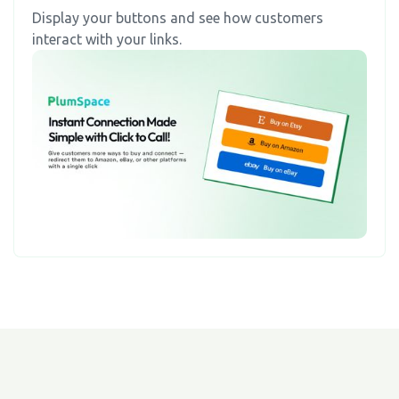
Display your buttons and see how customers
interact with your links.