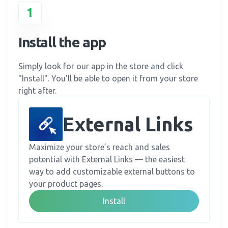
1
Install the app
Simply look for our app in the store and click
"Install". You'll be able to open it from your store
right after.
External Links
Maximize your store’s reach and sales
potential with External Links — the easiest
way to add customizable external buttons to
your product pages.
Install