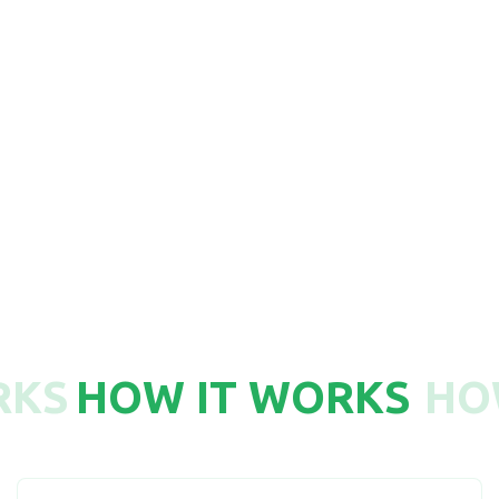
750
RKS
HOW IT WORKS
HO