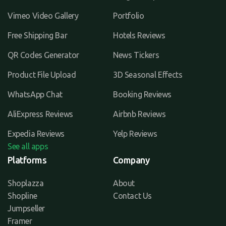
Vimeo Video Gallery
Portfolio
Free Shipping Bar
Hotels Reviews
QR Codes Generator
News Tickers
Product File Upload
3D Seasonal Effects
WhatsApp Chat
Booking Reviews
AliExpress Reviews
Airbnb Reviews
Expedia Reviews
Yelp Reviews
See all apps
Platforms
Company
Shoplazza
About
Shopline
Contact Us
Jumpseller
Framer