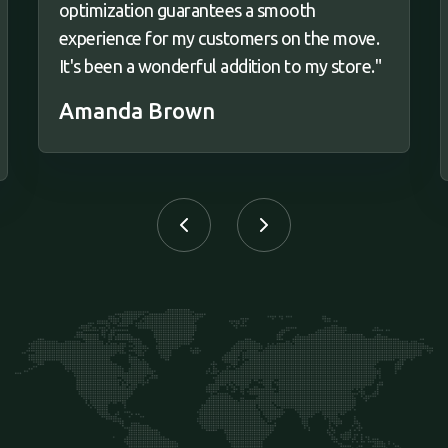
optimization guarantees a smooth
experience for my customers on the move.
It's been a wonderful addition to my store."
Amanda Brown