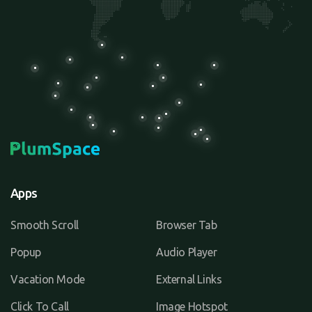
Apps
Smooth Scroll
Browser Tab
Popup
Audio Player
Vacation Mode
External Links
Click To Call
Image Hotspot