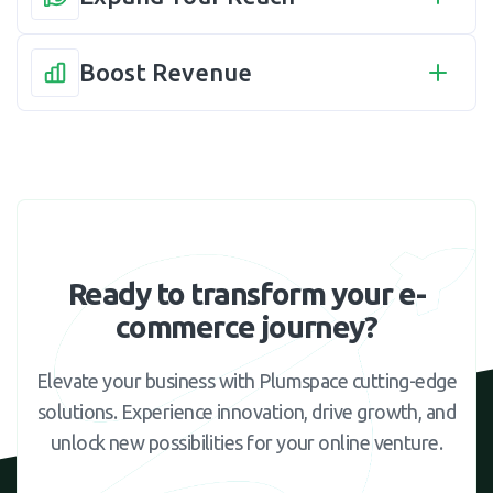
Boost Revenue
Ready to transform your e-
commerce journey?
Elevate your business with Plumspace cutting-edge
solutions. Experience innovation, drive growth, and
unlock new possibilities for your online venture.