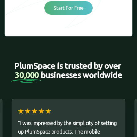
Start For Free
PlumSpace is trusted by over 
30,000 
businesses worldwide
"I was impressed by the simplicity of setting
up PlumSpace products. The mobile