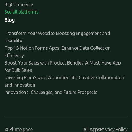
BigCommerce
See all platforms
Blog
Transform Your Website: Boosting Engagement and
Usability
Top 13 Notion Forms Apps: Enhance Data Collection
Efficiency
Boost Your Sales with Product Bundles: A Must-Have App
for Bulk Sales
Unveiling PlumSpace: A Journey into Creative Collaboration
and Innovation
Innovations, Challenges, and Future Prospects
© PlumSpace
All Apps
Privacy Policy