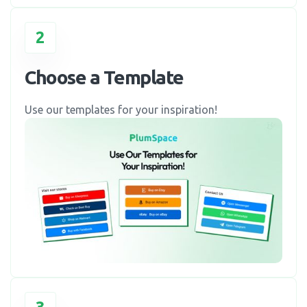
2
Choose a Template
Use our templates for your inspiration!