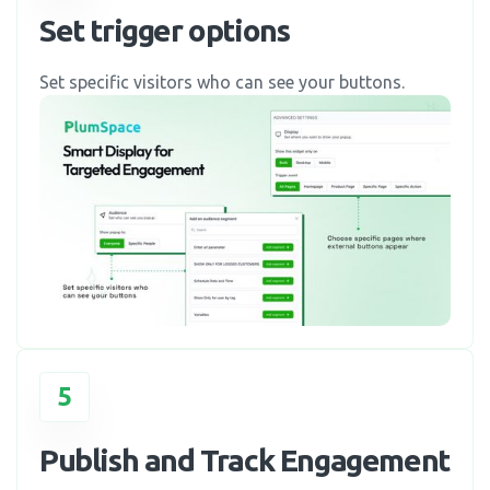
Set trigger options
Set specific visitors who can see your buttons.
5
Publish and Track Engagement