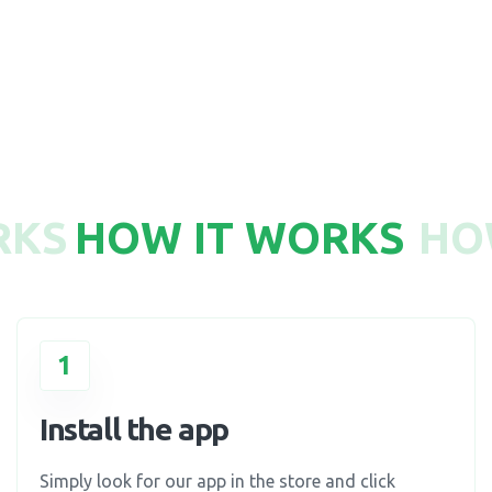
750
RKS
HOW IT WORKS
HO
1
Install the app
Simply look for our app in the store and click