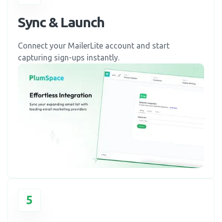
Sync & Launch
Connect your MailerLite account and start
capturing sign-ups instantly.
5