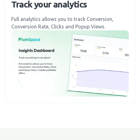
Track your analytics
Full analytics allows you to track Conversion,
Conversion Rate, Clicks and Popup Views.