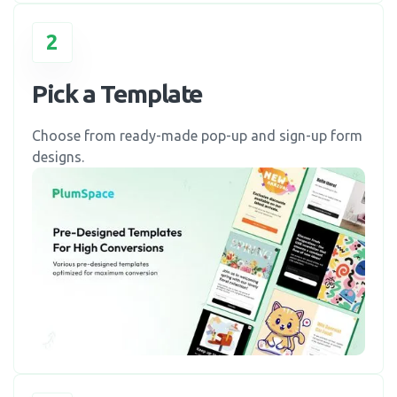
2
Pick a Template
Choose from ready-made pop-up and sign-up form
designs.