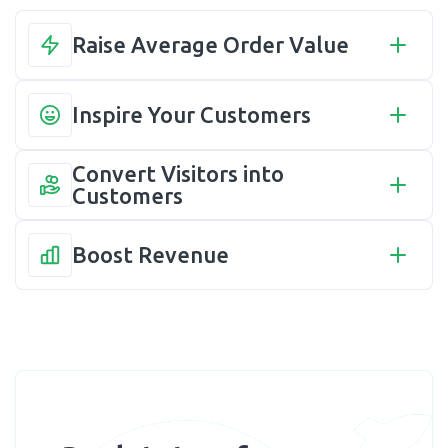
Raise Average Order Value
Inspire Your Customers
Convert Visitors into 
Customers
Boost Revenue