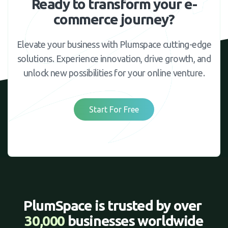
Ready to transform your e-
commerce journey?
Elevate your business with Plumspace cutting-edge
solutions. Experience innovation, drive growth, and
unlock new possibilities for your online venture.
Start For Free
PlumSpace is trusted by over 
30,000 
businesses worldwide