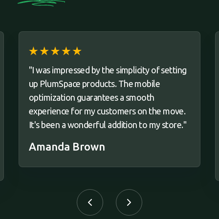
"I was impressed by the simplicity of setting
up PlumSpace products. The mobile
optimization guarantees a smooth
experience for my customers on the move.
It's been a wonderful addition to my store."
Amanda Brown