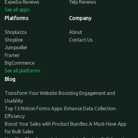
Expedia Reviews
Yelp Reviews
See all apps
Platforms
Company
Shoplazza
About
Shopline
Contact Us
Jumpseller
Framer
BigCommerce
See all platforms
Blog
Transform Your Website: Boosting Engagement and
Usability
Top 13 Notion Forms Apps: Enhance Data Collection
Efficiency
Boost Your Sales with Product Bundles: A Must-Have App
for Bulk Sales