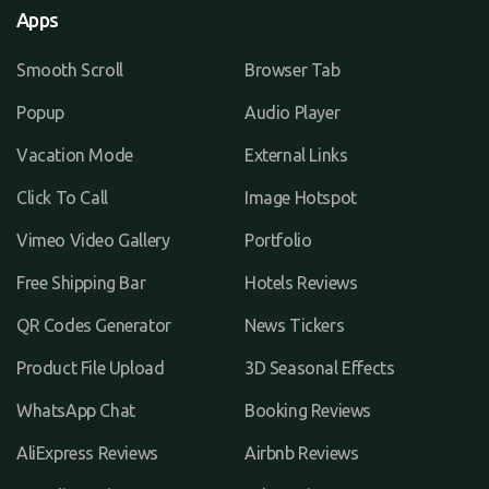
Apps
Smooth Scroll
Browser Tab
Popup
Audio Player
Vacation Mode
External Links
Click To Call
Image Hotspot
Vimeo Video Gallery
Portfolio
Free Shipping Bar
Hotels Reviews
QR Codes Generator
News Tickers
Product File Upload
3D Seasonal Effects
WhatsApp Chat
Booking Reviews
AliExpress Reviews
Airbnb Reviews