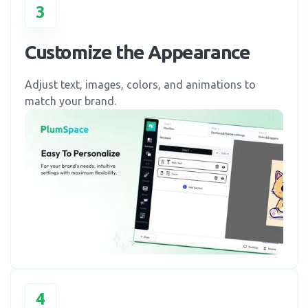
3
Customize the Appearance
Adjust text, images, colors, and animations to
match your brand.
4