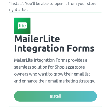
"Install". You'll be able to open it from your store
right after.
MailerLite 
Integration Forms
MailerLite Integration Forms provides a
seamless solution for Shoplazza store
owners who want to grow their email list
and enhance their email marketing strategy.
Install