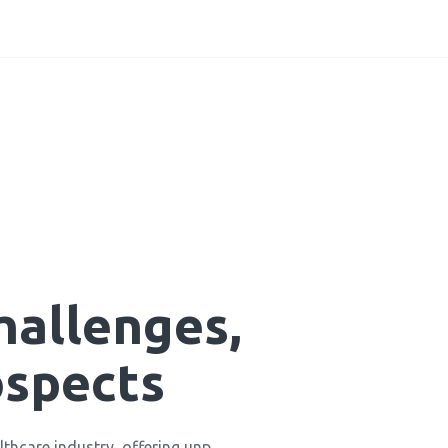
hallenges,
ospects
ealthcare industry, offering unp