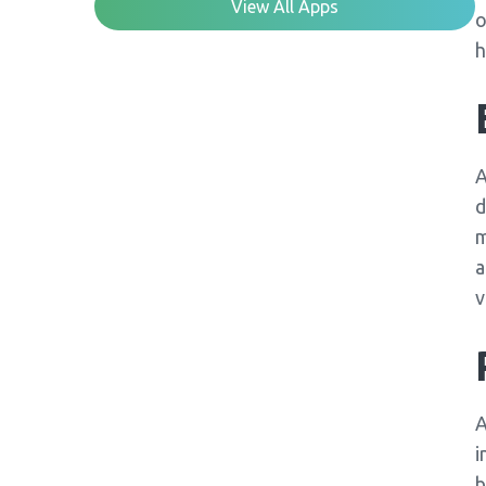
View All Apps
o
h
A
d
m
a
v
A
i
b