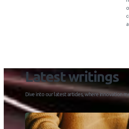
o
c
a
Latest writings
Dive into our latest articles, where innovation me