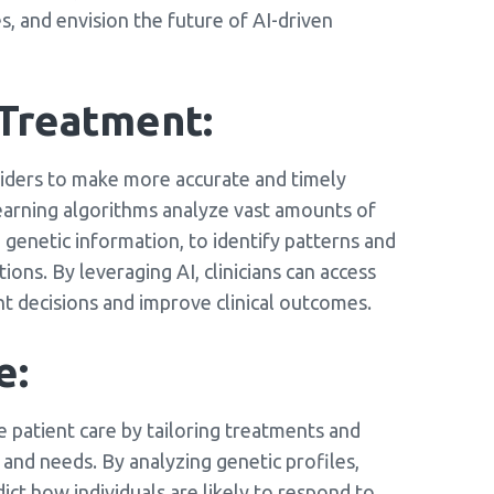
s, and envision the future of AI-driven
 Treatment:
viders to make more accurate and timely
earning algorithms analyze vast amounts of
d genetic information, to identify patterns and
ons. By leveraging AI, clinicians can access
t decisions and improve clinical outcomes.
e:
 patient care by tailoring treatments and
s and needs. By analyzing genetic profiles,
ict how individuals are likely to respond to