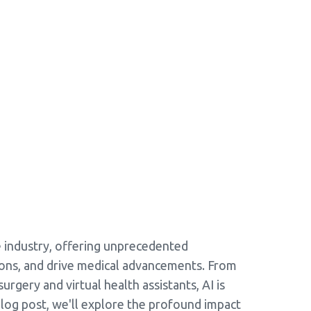
are industry, offering unprecedented
ions, and drive medical advancements. From
urgery and virtual health assistants, AI is
blog post, we'll explore the profound impact