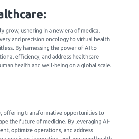
althcare:
nly grow, ushering in a new era of medical
very and precision oncology to virtual health
imitless. By harnessing the power of AI to
ional efficiency, and address healthcare
uman health and well-being on a global scale.
re, offering transformative opportunities to
ape the future of medicine. By leveraging AI-
ment, optimize operations, and address
sion medicine, innovation, and improved health