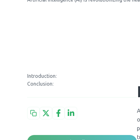
Introduction:
Conclusion:
A
o
p
t