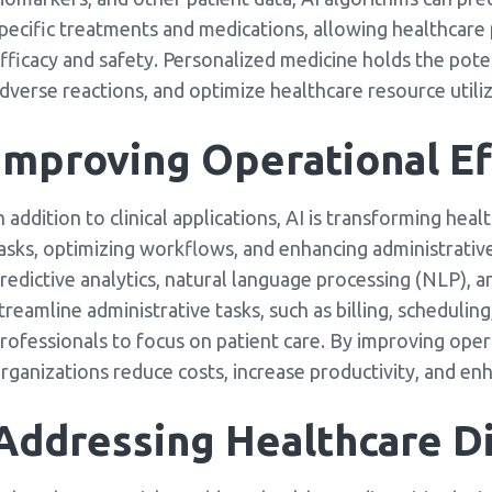
pecific treatments and medications, allowing healthcare
fficacy and safety. Personalized medicine holds the pot
dverse reactions, and optimize healthcare resource utiliz
Improving Operational Ef
n addition to clinical applications, AI is transforming he
asks, optimizing workflows, and enhancing administrativ
redictive analytics, natural language processing (NLP), 
treamline administrative tasks, such as billing, scheduli
rofessionals to focus on patient care. By improving opera
rganizations reduce costs, increase productivity, and enh
Addressing Healthcare Di