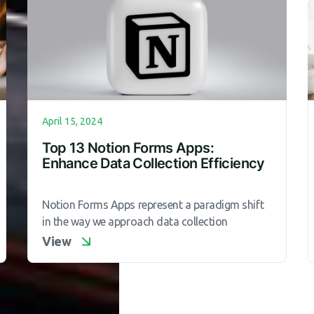
April 15, 2024
Top 13 Notion Forms Apps:
Enhance Data Collection Efficiency
Notion Forms Apps represent a paradigm shift
in the way we approach data collection
View