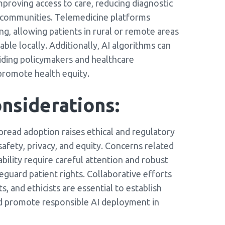
improving access to care, reducing diagnostic
ed communities. Telemedicine platforms
, allowing patients in rural or remote areas
able locally. Additionally, AI algorithms can
guiding policymakers and healthcare
promote health equity.
nsiderations:
pread adoption raises ethical and regulatory
afety, privacy, and equity. Concerns related
ability require careful attention and robust
eguard patient rights. Collaborative efforts
, and ethicists are essential to establish
and promote responsible AI deployment in