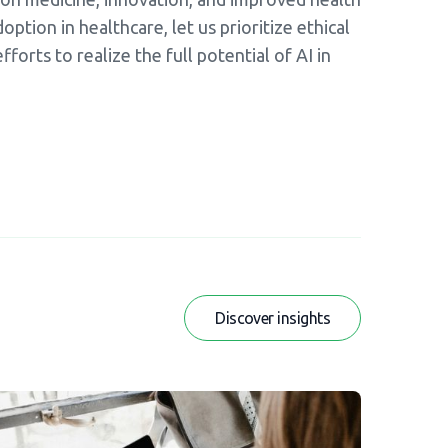
ption in healthcare, let us prioritize ethical
forts to realize the full potential of AI in
Discover insights