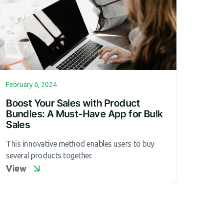
February 6, 2024
Boost Your Sales with Product
Bundles: A Must-Have App for Bulk
Sales
This innovative method enables users to buy
several products together.
View