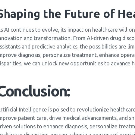
Shaping the Future of He
s AI continues to evolve, its impact on healthcare will o
nnovation and transformation. From AI-driven drug disco
ssistants and predictive analytics, the possibilities are l
mprove diagnosis, personalize treatment, enhance operat
isparities, we can unlock new opportunities to advance h
Conclusion:
rtificial Intelligence is poised to revolutionize healthca
mprove patient care, drive medical advancements, and sh
riven solutions to enhance diagnosis, personalize treat
ealthcare disparities, we can usher in a new era of preci