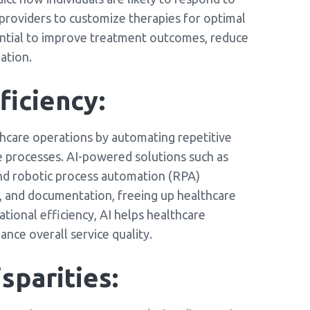
 providers to customize therapies for optimal
ential to improve treatment outcomes, reduce
ation.
ficiency:
althcare operations by automating repetitive
e processes. AI-powered solutions such as
and robotic process automation (RPA)
ng, and documentation, freeing up healthcare
tional efficiency, AI helps healthcare
ance overall service quality.
sparities: