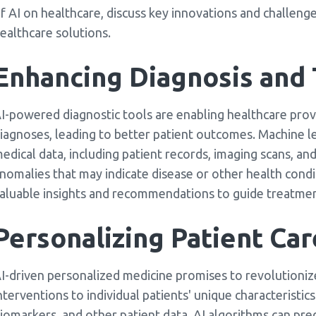
f AI on healthcare, discuss key innovations and challenge
ealthcare solutions.
Enhancing Diagnosis and
I-powered diagnostic tools are enabling healthcare pro
iagnoses, leading to better patient outcomes. Machine l
edical data, including patient records, imaging scans, an
nomalies that may indicate disease or other health conditi
aluable insights and recommendations to guide treatmen
Personalizing Patient Car
I-driven personalized medicine promises to revolutionize
nterventions to individual patients' unique characteristic
iomarkers, and other patient data, AI algorithms can pred