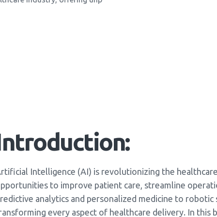
Introduction:
rtificial Intelligence (AI) is revolutionizing the healthc
pportunities to improve patient care, streamline operat
redictive analytics and personalized medicine to robotic s
ransforming every aspect of healthcare delivery. In this 