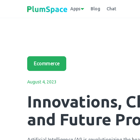
Apps
Blog
Chat
Ecommerce
August 4, 2023
Innovations, C
and Future Pr
Artificial Intelligence (AI) is revolutionizing the h