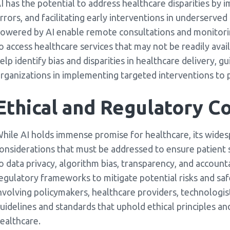
I has the potential to address healthcare disparities by 
rrors, and facilitating early interventions in underserv
owered by AI enable remote consultations and monitoring
o access healthcare services that may not be readily avail
elp identify bias and disparities in healthcare delivery, 
rganizations in implementing targeted interventions to 
Ethical and Regulatory Co
hile AI holds immense promise for healthcare, its wides
onsiderations that must be addressed to ensure patient s
o data privacy, algorithm bias, transparency, and account
egulatory frameworks to mitigate potential risks and saf
nvolving policymakers, healthcare providers, technologists
uidelines and standards that uphold ethical principles 
ealthcare.