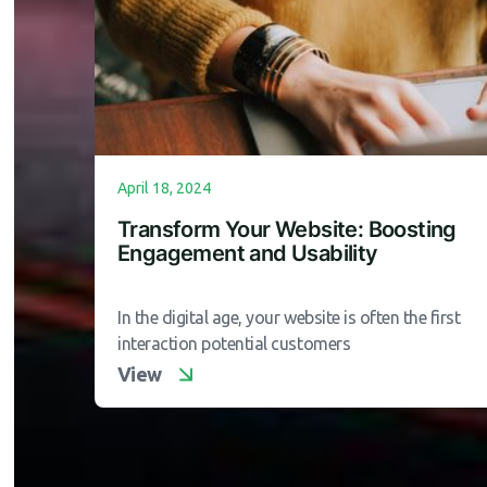
April 18, 2024
Transform Your Website: Boosting
Engagement and Usability
In the digital age, your website is often the first
interaction potential customers
View