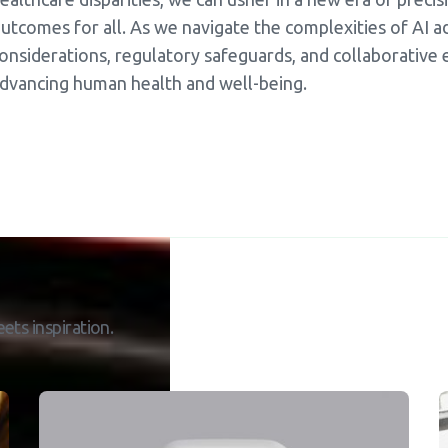
utcomes for all. As we navigate the complexities of AI ado
onsiderations, regulatory safeguards, and collaborative ef
dvancing human health and well-being.
ets inspiration.