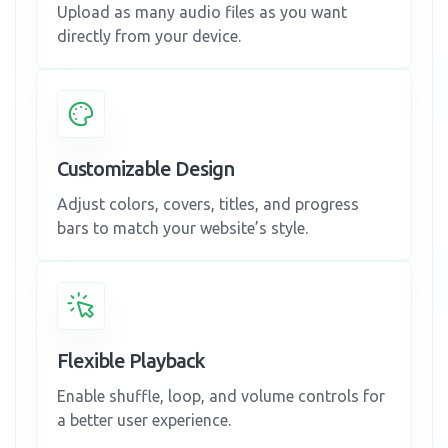
Upload as many audio files as you want
directly from your device.
Customizable Design
Adjust colors, covers, titles, and progress
bars to match your website’s style.
Flexible Playback
Enable shuffle, loop, and volume controls for
a better user experience.