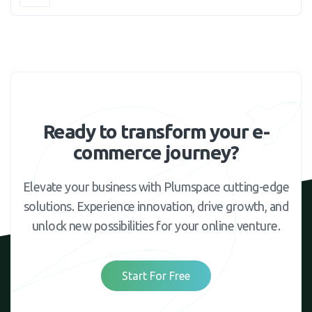
Ready to transform your e-
commerce journey?
Elevate your business with Plumspace cutting-edge
solutions. Experience innovation, drive growth, and
unlock new possibilities for your online venture.
Start For Free