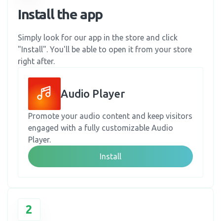
Install the app
Simply look for our app in the store and click
"Install". You'll be able to open it from your store
right after.
Audio Player
Promote your audio content and keep visitors
engaged with a fully customizable Audio
Player.
Install
2