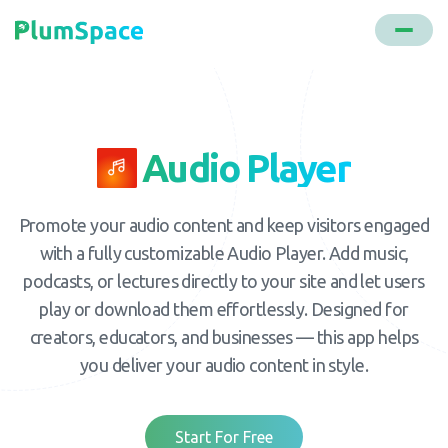
Audio Player
Promote your audio content and keep visitors engaged
with a fully customizable Audio Player. Add music,
podcasts, or lectures directly to your site and let users
play or download them effortlessly. Designed for
creators, educators, and businesses — this app helps
you deliver your audio content in style.
Start For Free