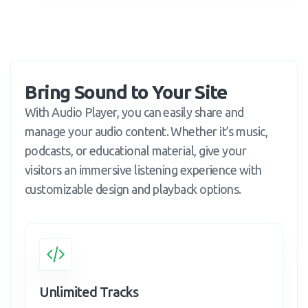
Bring Sound to Your Site
With Audio Player, you can easily share and
manage your audio content. Whether it’s music,
podcasts, or educational material, give your
visitors an immersive listening experience with
customizable design and playback options.
Unlimited Tracks