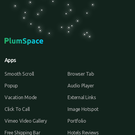
Apps
Smooth Scroll
Browser Tab
Popup
Audio Player
Vacation Mode
External Links
Click To Call
Image Hotspot
Vimeo Video Gallery
Portfolio
Free Shipping Bar
Hotels Reviews