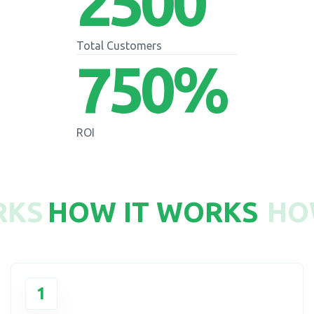
2500
Total Customers
750
%
ROI
RKS
HOW IT WORKS
HO
1