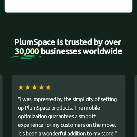
PlumSpace is trusted by over 
30,000 
businesses worldwide
"I was impressed by the simplicity of setting
up PlumSpace products. The mobile
optimization guarantees a smooth
experience for my customers on the move.
It's been a wonderful addition to my store."