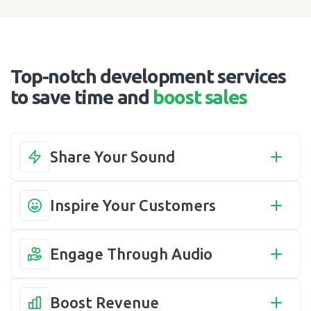
Top-notch development services
to save time and
boost sales
Share Your Sound
Inspire Your Customers
Engage Through Audio
Boost Revenue