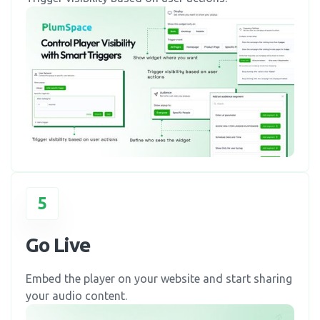
5
Go Live
Embed the player on your website and start sharing
your audio content.