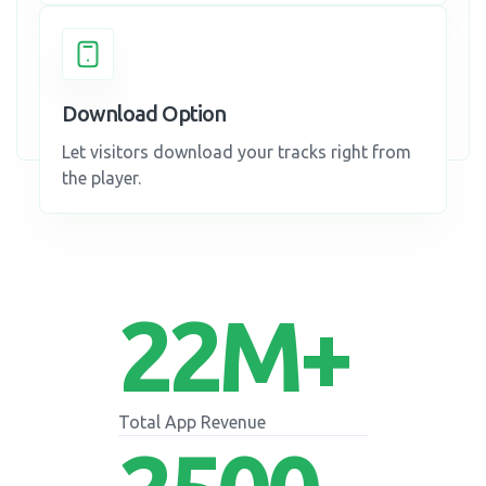
Download Option
Let visitors download your tracks right from
the player.
22
M+
Total App Revenue