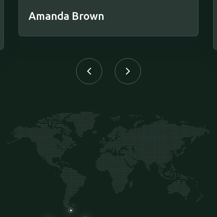
Amanda Brown