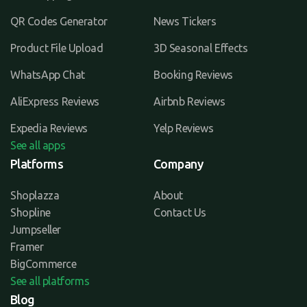
QR Codes Generator
News Tickers
Product File Upload
3D Seasonal Effects
WhatsApp Chat
Booking Reviews
AliExpress Reviews
Airbnb Reviews
Expedia Reviews
Yelp Reviews
See all apps
Platforms
Company
Shoplazza
About
Shopline
Contact Us
Jumpseller
Framer
BigCommerce
See all platforms
Blog