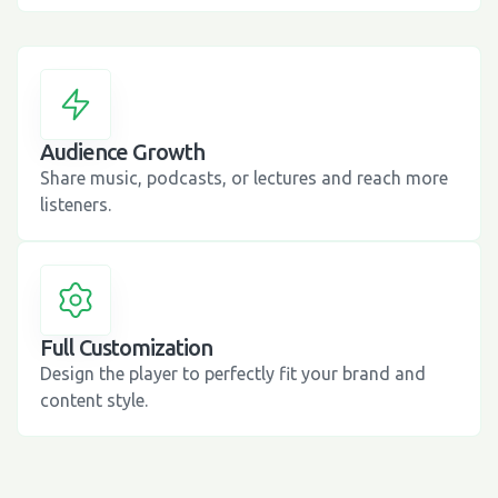
Audience Growth
Share music, podcasts, or lectures and reach more
listeners.
Full Customization
Design the player to perfectly fit your brand and
content style.