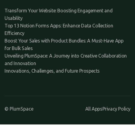
Transform Your Website: Boosting Engagement and
Usability
Top 13 Notion Forms Apps: Enhance Data Collection
Efficiency
Boost Your Sales with Product Bundles: A Must-Have App
for Bulk Sales
Unveiling PlumSpace: A Journey into Creative Collaboration
and Innovation
Innovations, Challenges, and Future Prospects
© PlumSpace
All Apps
Privacy Policy