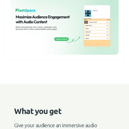
What you get
Give your audience an immersive audio