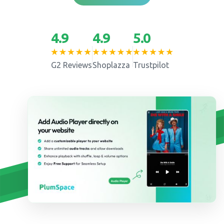
4.9
4.9
5.0
G2 Reviews
Shoplazza
Trustpilot