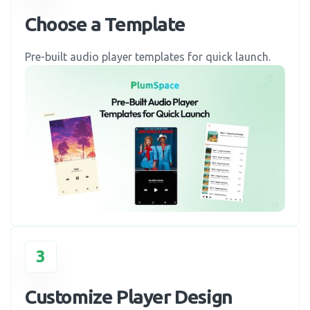
Choose a Template
Pre-built audio player templates for quick launch.
3
Customize Player Design