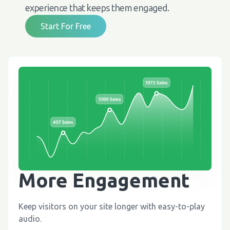
experience that keeps them engaged.
Start For Free
More Engagement
Keep visitors on your site longer with easy-to-play
audio.