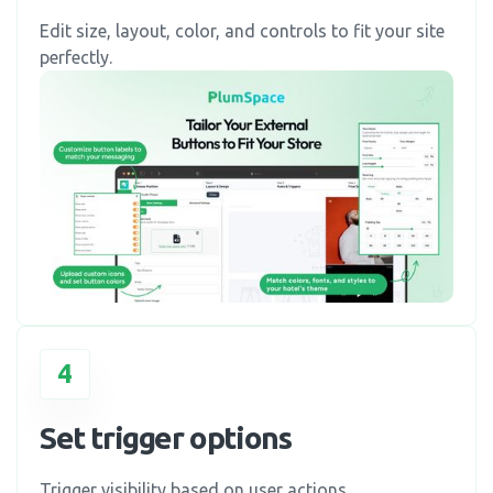
Edit size, layout, color, and controls to fit your site
perfectly.
4
Set trigger options
Trigger visibility based on user actions.