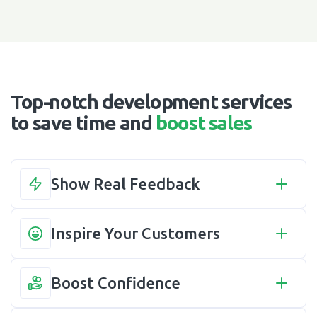
Top-notch development services
to save time and
boost sales
Show Real Feedback
Inspire Your Customers
Boost Confidence