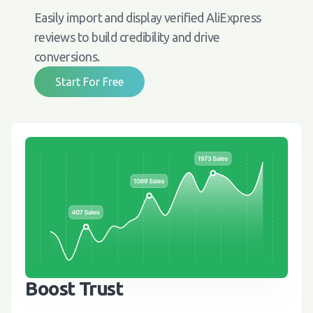
Easily import and display verified AliExpress
reviews to build credibility and drive
conversions.
Start For Free
Boost Trust