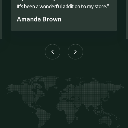
It's been a wonderful addition to my store."
Amanda Brown