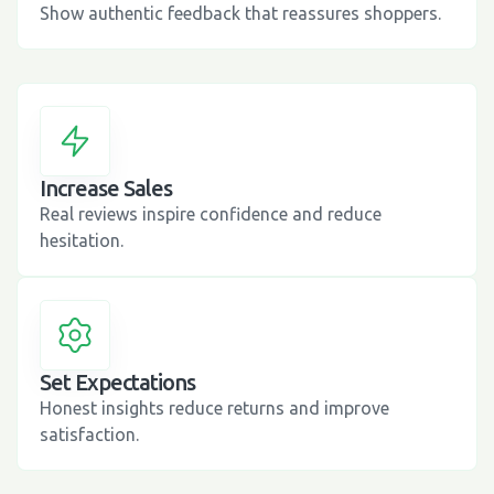
Show authentic feedback that reassures shoppers.
Increase Sales
Real reviews inspire confidence and reduce
hesitation.
Set Expectations
Honest insights reduce returns and improve
satisfaction.