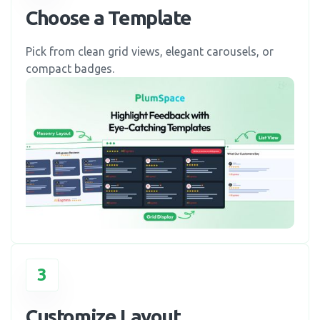
Choose a Template
Pick from clean grid views, elegant carousels, or
compact badges.
3
Customize Layout