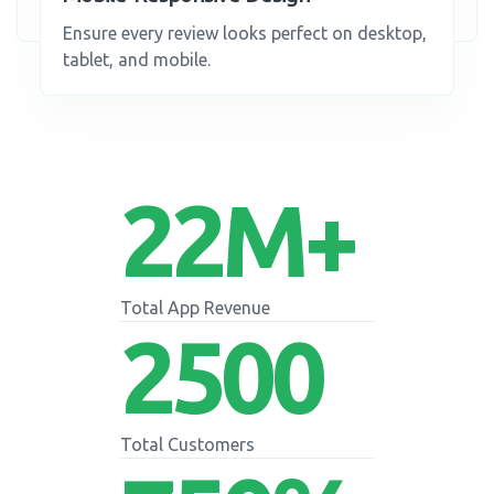
Ensure every review looks perfect on desktop,
tablet, and mobile.
22
M+
Total App Revenue
2500
Total Customers