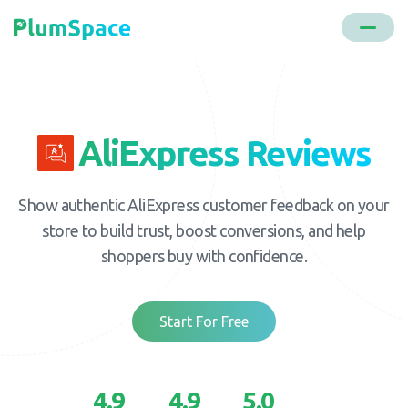
AliExpress Reviews
Show authentic AliExpress customer feedback on your
store to build trust, boost conversions, and help
shoppers buy with confidence.
Start For Free
4.9
4.9
5.0