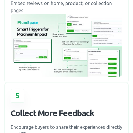
Embed reviews on home, product, or collection
pages.
5
Collect More Feedback
Encourage buyers to share their experiences directly