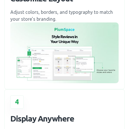
Adjust colors, borders, and typography to match
your store’s branding.
4
Display Anywhere