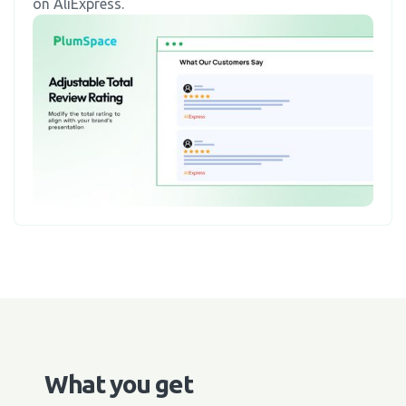
on AliExpress.
What you get