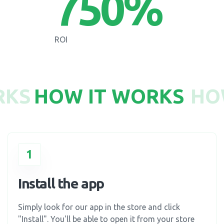
750
%
ROI
RKS
HOW IT WORKS
HO
1
Install the app
Simply look for our app in the store and click
"Install". You'll be able to open it from your store