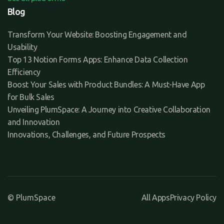
Blog
Transform Your Website: Boosting Engagement and
Usability
Top 13 Notion Forms Apps: Enhance Data Collection
Efficiency
Boost Your Sales with Product Bundles: A Must-Have App
for Bulk Sales
Unveiling PlumSpace: A Journey into Creative Collaboration
and Innovation
Innovations, Challenges, and Future Prospects
© PlumSpace
All Apps
Privacy Policy