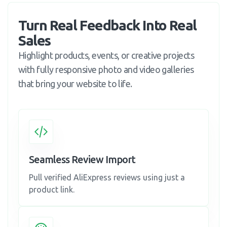
Turn Real Feedback Into Real 
Sales
Highlight products, events, or creative projects
with fully responsive photo and video galleries
that bring your website to life.
Seamless Review Import
Pull verified AliExpress reviews using just a
product link.