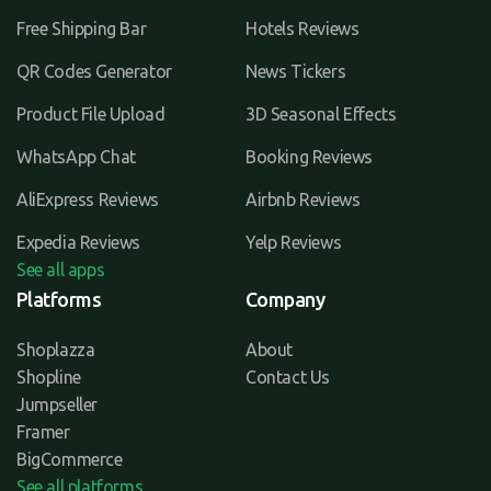
Free Shipping Bar
Hotels Reviews
QR Codes Generator
News Tickers
Product File Upload
3D Seasonal Effects
WhatsApp Chat
Booking Reviews
AliExpress Reviews
Airbnb Reviews
Expedia Reviews
Yelp Reviews
See all apps
Platforms
Company
Shoplazza
About
Shopline
Contact Us
Jumpseller
Framer
BigCommerce
See all platforms