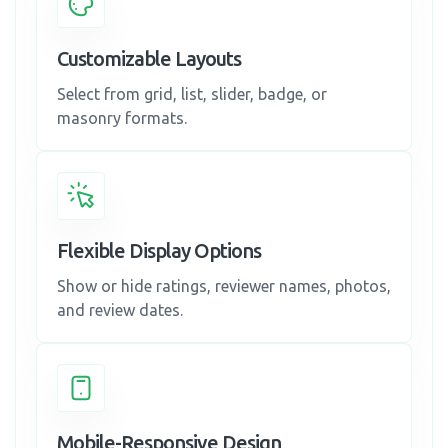
Customizable Layouts
Select from grid, list, slider, badge, or
masonry formats.
Flexible Display Options
Show or hide ratings, reviewer names, photos,
and review dates.
Mobile-Responsive Design