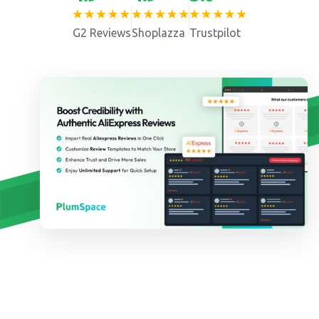
G2 Reviews
Shoplazza
Trustpilot