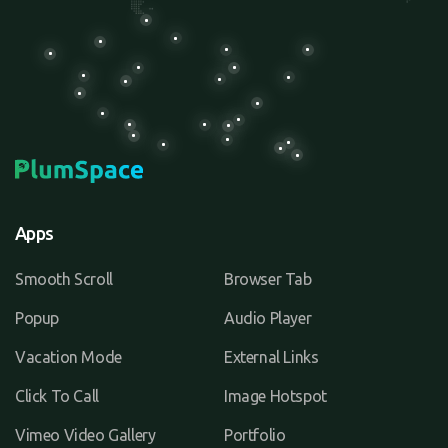
Apps
Smooth Scroll
Browser Tab
Popup
Audio Player
Vacation Mode
External Links
Click To Call
Image Hotspot
Vimeo Video Gallery
Portfolio