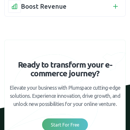
Boost Revenue
Ready to transform your e-
commerce journey?
Elevate your business with Plumspace cutting-edge
solutions. Experience innovation, drive growth, and
unlock new possibilities for your online venture.
Start For Free