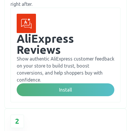
right after.
AliExpress 
Reviews
Show authentic AliExpress customer feedback
on your store to build trust, boost
conversions, and help shoppers buy with
confidence.
Install
2