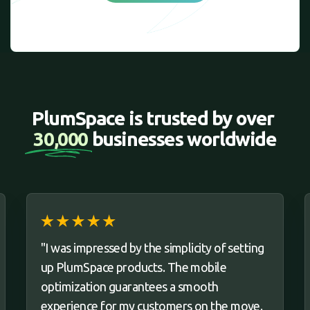
PlumSpace is trusted by over 
30,000 
businesses worldwide
"I was impressed by the simplicity of setting
up PlumSpace products. The mobile
optimization guarantees a smooth
experience for my customers on the move.