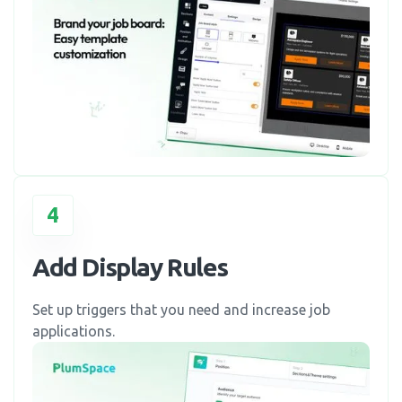
4
Add Display Rules
Set up triggers that you need and increase job
applications.