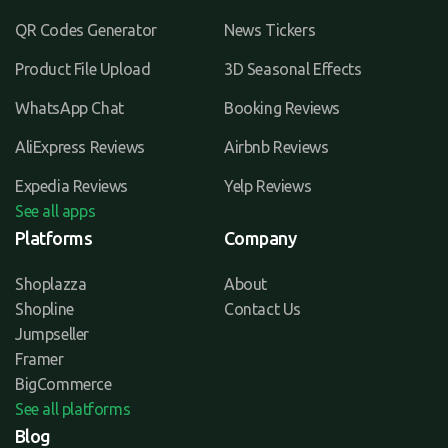
QR Codes Generator
News Tickers
Product File Upload
3D Seasonal Effects
WhatsApp Chat
Booking Reviews
AliExpress Reviews
Airbnb Reviews
Expedia Reviews
Yelp Reviews
See all apps
Platforms
Company
Shoplazza
About
Shopline
Contact Us
Jumpseller
Framer
BigCommerce
See all platforms
Blog