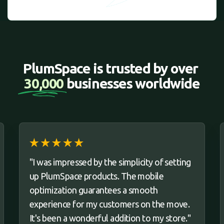
PlumSpace is trusted by over 
30,000 
businesses worldwide
"I was impressed by the simplicity of setting
up PlumSpace products. The mobile
optimization guarantees a smooth
experience for my customers on the move.
It's been a wonderful addition to my store."