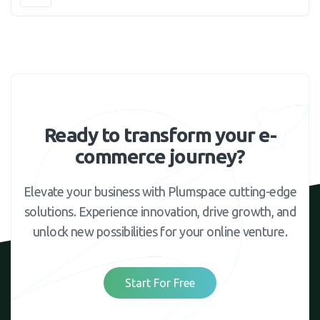
Ready to transform your e-
commerce journey?
Elevate your business with Plumspace cutting-edge
solutions. Experience innovation, drive growth, and
unlock new possibilities for your online venture.
Start For Free