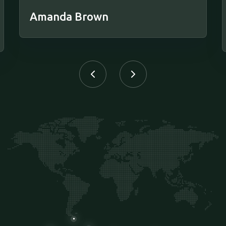
Amanda Brown