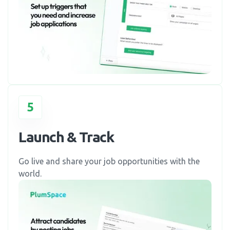
5
Launch & Track
Go live and share your job opportunities with the
world.