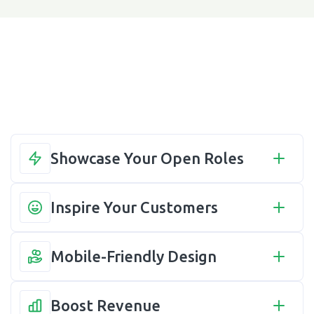
Showcase Your Open Roles
Inspire Your Customers
Mobile-Friendly Design
Boost Revenue