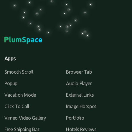
Apps
Smooth Scroll
Browser Tab
Popup
Audio Player
Vacation Mode
External Links
Click To Call
Image Hotspot
Vimeo Video Gallery
Portfolio
Free Shipping Bar
Hotels Reviews