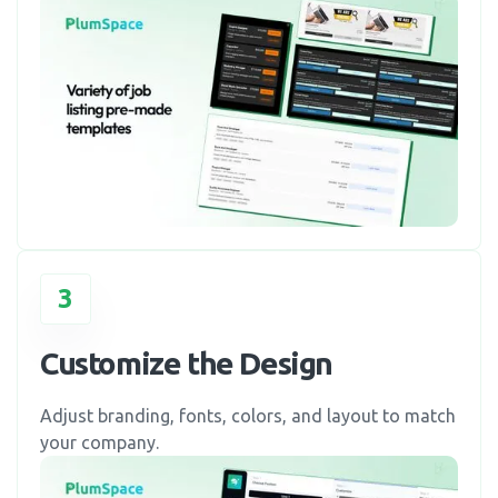
3
Customize the Design
Adjust branding, fonts, colors, and layout to match
your company.