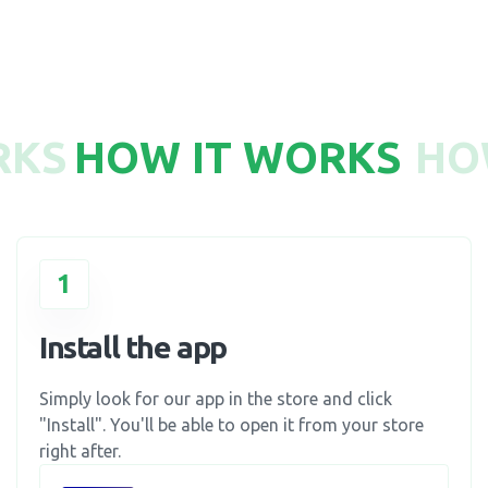
RKS
HOW IT WORKS
HO
1
Install the app
Simply look for our app in the store and click
"Install". You'll be able to open it from your store
right after.