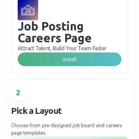
Job Posting 
Careers Page
Attract Talent, Build Your Team Faster
Install
2
Pick a Layout
Choose from pre-designed job board and careers
page templates.