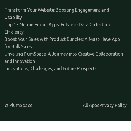
Transform Your Website: Boosting Engagement and
Usability
Top 13 Notion Forms Apps: Enhance Data Collection
Efficiency
Boost Your Sales with Product Bundles: A Must-Have App
for Bulk Sales
Unveiling PlumSpace: A Journey into Creative Collaboration
and Innovation
Innovations, Challenges, and Future Prospects
© PlumSpace
All Apps
Privacy Policy