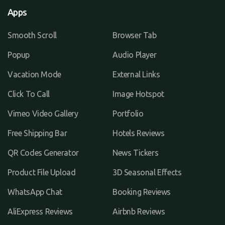
Apps
Smooth Scroll
Browser Tab
Popup
Audio Player
Vacation Mode
External Links
Click To Call
Image Hotspot
Vimeo Video Gallery
Portfolio
Free Shipping Bar
Hotels Reviews
QR Codes Generator
News Tickers
Product File Upload
3D Seasonal Effects
WhatsApp Chat
Booking Reviews
AliExpress Reviews
Airbnb Reviews