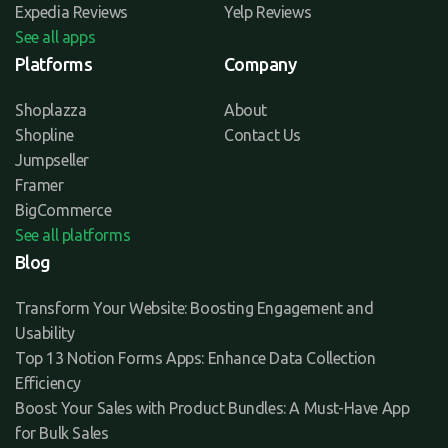
Expedia Reviews
Yelp Reviews
See all apps
Platforms
Company
Shoplazza
About
Shopline
Contact Us
Jumpseller
Framer
BigCommerce
See all platforms
Blog
Transform Your Website: Boosting Engagement and
Usability
Top 13 Notion Forms Apps: Enhance Data Collection
Efficiency
Boost Your Sales with Product Bundles: A Must-Have App
for Bulk Sales