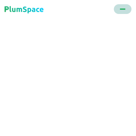
Back to glossary
Embed Video
A functionality within the Video Background
Shopify app that lets users incorporate videos from
platforms like YouTube or Vimeo onto any part of
their store's webpage.