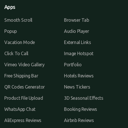
Apps
Smooth Scroll
Browser Tab
Popup
Audio Player
Vacation Mode
External Links
Click To Call
Image Hotspot
Vimeo Video Gallery
Portfolio
Free Shipping Bar
Hotels Reviews
QR Codes Generator
News Tickers
Product File Upload
3D Seasonal Effects
WhatsApp Chat
Booking Reviews
AliExpress Reviews
Airbnb Reviews