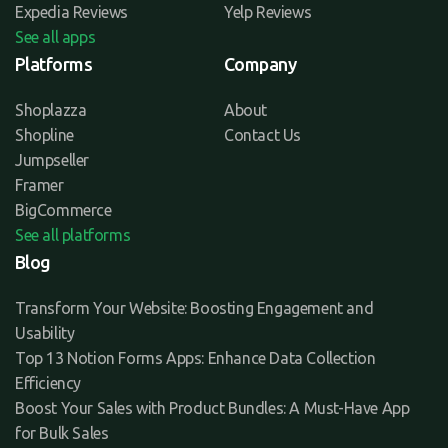
Expedia Reviews
Yelp Reviews
See all apps
Platforms
Company
Shoplazza
About
Shopline
Contact Us
Jumpseller
Framer
BigCommerce
See all platforms
Blog
Transform Your Website: Boosting Engagement and
Usability
Top 13 Notion Forms Apps: Enhance Data Collection
Efficiency
Boost Your Sales with Product Bundles: A Must-Have App
for Bulk Sales