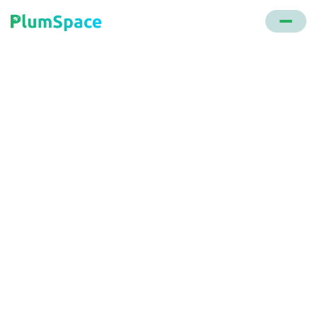
Back to glossary
Sold Count
A strategy that displays the number of units sold
for a particular product, creating a sense of
scarcity or FOMO (Fear of Missing Out) for
potential buyers.