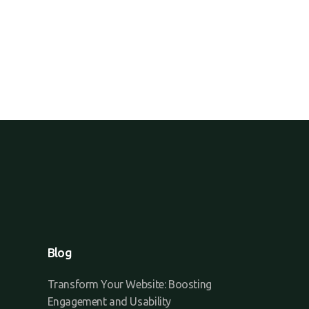
Blog
Transform Your Website: Boosting
Engagement and Usability