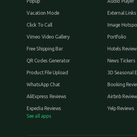
Popup
Audio Player
Vacation Mode
External Links
Click To Call
Image Hotspo
Vimeo Video Gallery
Portfolio
Free Shipping Bar
Hotels Review
QR Codes Generator
News Tickers
Product File Upload
3D Seasonal E
WhatsApp Chat
Booking Revi
AliExpress Reviews
Airbnb Review
Expedia Reviews
Yelp Reviews
See all apps