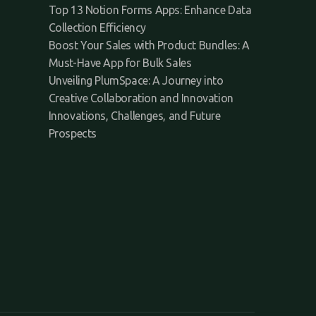
Top 13 Notion Forms Apps: Enhance Data
Collection Efficiency
Boost Your Sales with Product Bundles: A
Must-Have App for Bulk Sales
Unveiling PlumSpace: A Journey into
Creative Collaboration and Innovation
Innovations, Challenges, and Future
Prospects