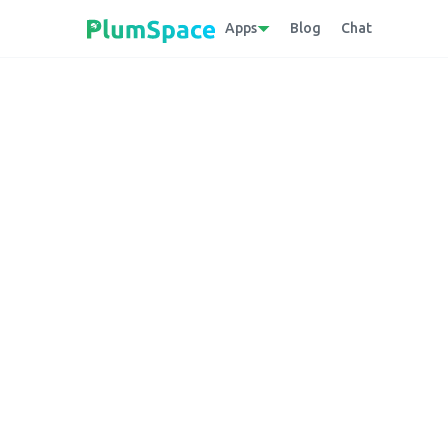
Apps
Blog
Chat
Back to glossary
Text Box
A user interface element on a website that
used in forms or search bars.