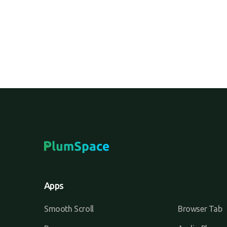
Apps
Smooth Scroll
Browser Tab