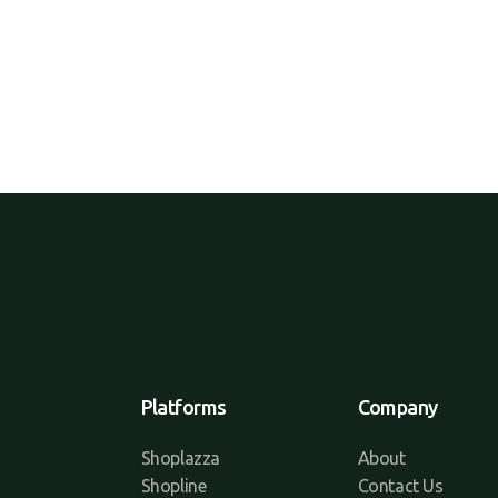
Platforms
Company
Shoplazza
About
Shopline
Contact Us