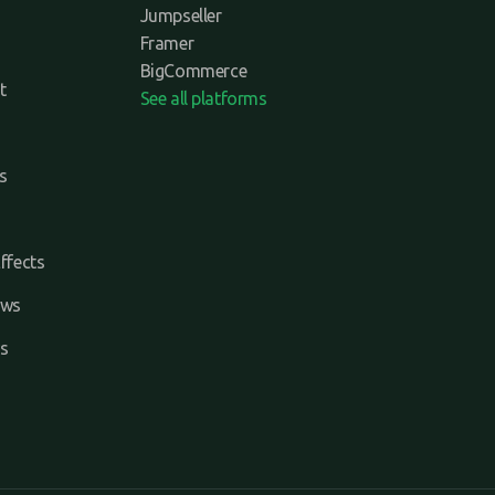
Jumpseller
Framer
BigCommerce
t
See all platforms
s
ffects
ews
s