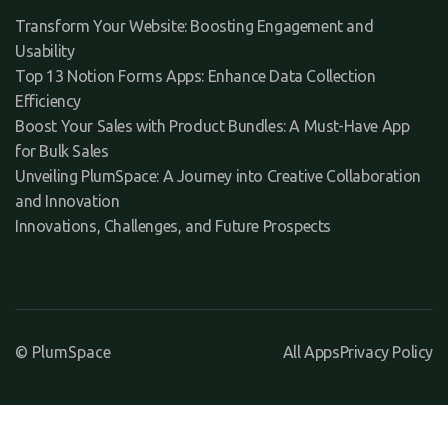
Transform Your Website: Boosting Engagement and
Usability
Top 13 Notion Forms Apps: Enhance Data Collection
Efficiency
Boost Your Sales with Product Bundles: A Must-Have App
for Bulk Sales
Unveiling PlumSpace: A Journey into Creative Collaboration
and Innovation
Innovations, Challenges, and Future Prospects
© PlumSpace
All Apps
Privacy Policy