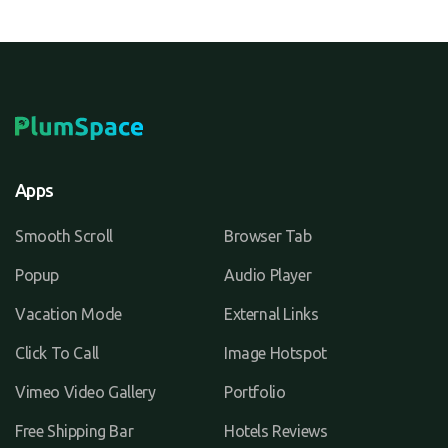
Apps
Smooth Scroll
Browser Tab
Popup
Audio Player
Vacation Mode
External Links
Click To Call
Image Hotspot
Vimeo Video Gallery
Portfolio
Free Shipping Bar
Hotels Reviews