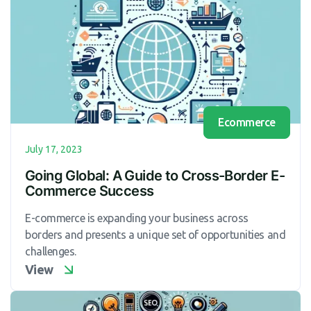
Ecommerce
July 17, 2023
Going Global: A Guide to Cross-Border E-
Commerce Success
E-commerce is expanding your business across
borders and presents a unique set of opportunities and
challenges.
View