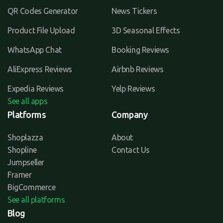
QR Codes Generator
News Tickers
Product File Upload
3D Seasonal Effects
WhatsApp Chat
Booking Reviews
AliExpress Reviews
Airbnb Reviews
Expedia Reviews
Yelp Reviews
See all apps
Platforms
Company
Shoplazza
About
Shopline
Contact Us
Jumpseller
Framer
BigCommerce
See all platforms
Blog