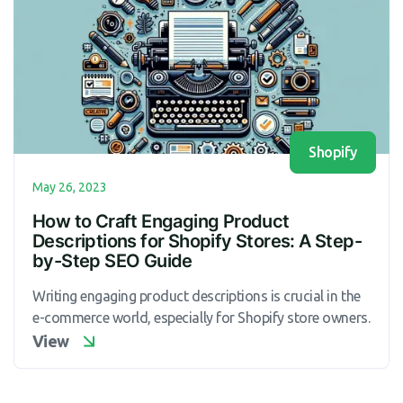
Shopify
May 26, 2023
How to Craft Engaging Product
Descriptions for Shopify Stores: A Step-
by-Step SEO Guide
Writing engaging product descriptions is crucial in the
e-commerce world, especially for Shopify store owners.
View