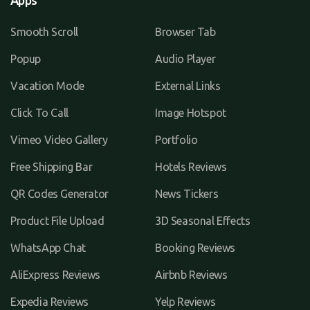
Apps
Smooth Scroll
Browser Tab
Popup
Audio Player
Vacation Mode
External Links
Click To Call
Image Hotspot
Vimeo Video Gallery
Portfolio
Free Shipping Bar
Hotels Reviews
QR Codes Generator
News Tickers
Product File Upload
3D Seasonal Effects
WhatsApp Chat
Booking Reviews
AliExpress Reviews
Airbnb Reviews
Expedia Reviews
Yelp Reviews