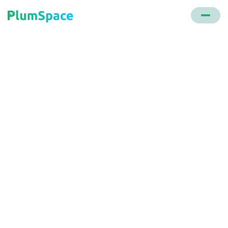
Back to glossary
Affiliate Marketing
A digital marketing strategy where individuals earn
commissions by promoting another company's
products online.