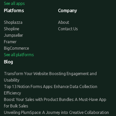
See all apps
Platforms
Company
Shoplazza
About
Shopline
Contact Us
Jumpseller
Framer
BigCommerce
See all platforms
Blog
Transform Your Website: Boosting Engagement and
Usability
Top 13 Notion Forms Apps: Enhance Data Collection
Efficiency
Boost Your Sales with Product Bundles: A Must-Have App
for Bulk Sales
Unveiling PlumSpace: A Journey into Creative Collaboration