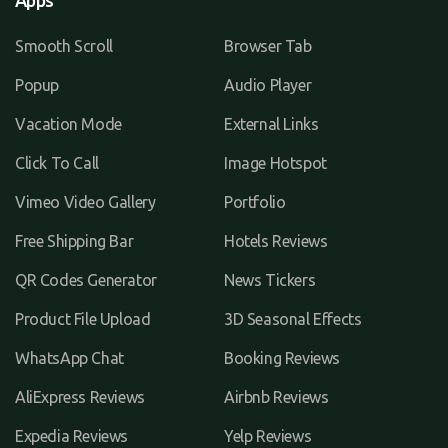
Apps
Smooth Scroll
Browser Tab
Popup
Audio Player
Vacation Mode
External Links
Click To Call
Image Hotspot
Vimeo Video Gallery
Portfolio
Free Shipping Bar
Hotels Reviews
QR Codes Generator
News Tickers
Product File Upload
3D Seasonal Effects
WhatsApp Chat
Booking Reviews
AliExpress Reviews
Airbnb Reviews
Expedia Reviews
Yelp Reviews