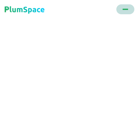
Back to glossary
All Reviews Page
A specific webpage showcasing product and store
reviews, guiding visitors to explore and make
purchases.