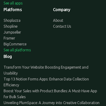
See all apps
Platforms
Company
Shoplazza
About
Shopline
Contact Us
Jumpseller
Framer
BigCommerce
See all platforms
Blog
Transform Your Website: Boosting Engagement and
Usability
Top 13 Notion Forms Apps: Enhance Data Collection
Efficiency
Boost Your Sales with Product Bundles: A Must-Have App
for Bulk Sales
Unveiling PlumSpace: A Journey into Creative Collaboration