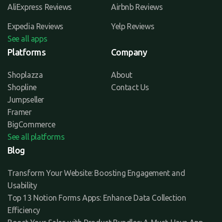
AliExpress Reviews
Airbnb Reviews
Expedia Reviews
Yelp Reviews
See all apps
Platforms
Company
Shoplazza
About
Shopline
Contact Us
Jumpseller
Framer
BigCommerce
See all platforms
Blog
Transform Your Website: Boosting Engagement and
Usability
Top 13 Notion Forms Apps: Enhance Data Collection
Efficiency