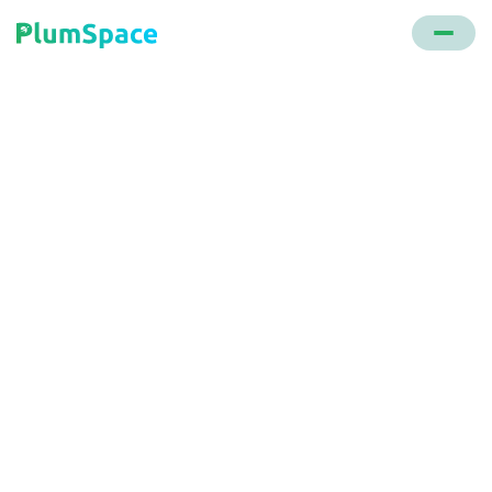
Back to glossary
BODFS (buy online
deliver from store)
A fulfillment strategy using physical stores as
distribution hubs, optimizing store inventory for
faster deliveries and minimizing end-of-season
discounts.