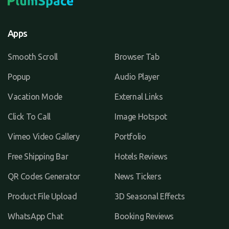
Apps
Smooth Scroll
Browser Tab
Popup
Audio Player
Vacation Mode
External Links
Click To Call
Image Hotspot
Vimeo Video Gallery
Portfolio
Free Shipping Bar
Hotels Reviews
QR Codes Generator
News Tickers
Product File Upload
3D Seasonal Effects
WhatsApp Chat
Booking Reviews