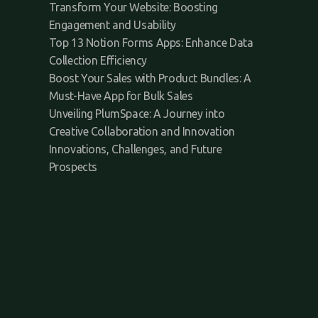
Transform Your Website: Boosting
Engagement and Usability
Top 13 Notion Forms Apps: Enhance Data
Collection Efficiency
Boost Your Sales with Product Bundles: A
Must-Have App for Bulk Sales
Unveiling PlumSpace: A Journey into
Creative Collaboration and Innovation
Innovations, Challenges, and Future
Prospects