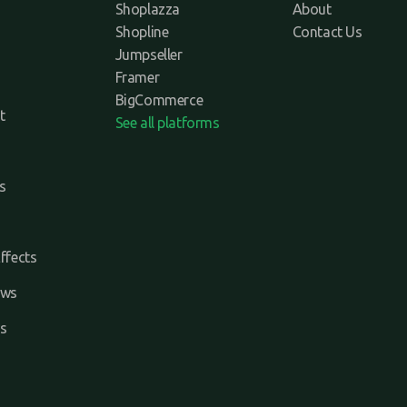
Shoplazza
About
Shopline
Contact Us
Jumpseller
Framer
BigCommerce
t
See all platforms
s
ffects
ews
s