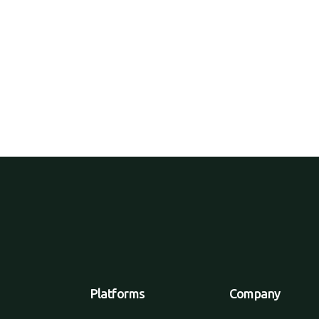
er online, get home deliveries, but
ed.
Platforms
Company