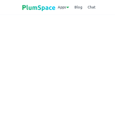
Apps
Blog
Chat
Back to glossary
BORIS (buy online
store)