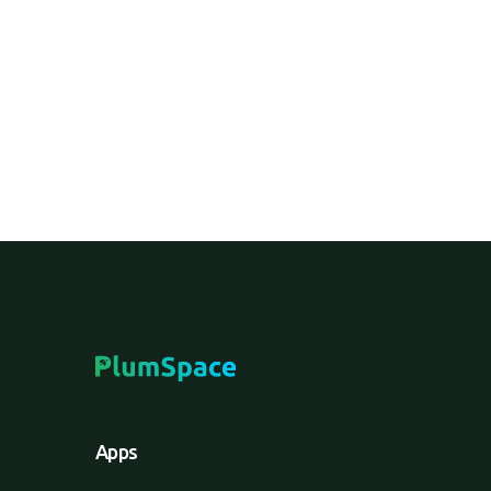
An e-commerce service where customers ord
can return items to a physical store if need
Apps