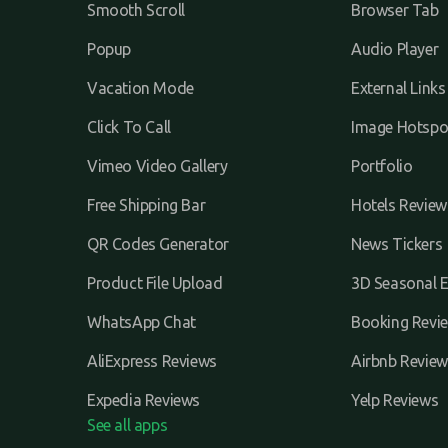
Smooth Scroll
Browser Tab
Popup
Audio Player
Vacation Mode
External Links
Click To Call
Image Hotspo
Vimeo Video Gallery
Portfolio
Free Shipping Bar
Hotels Review
QR Codes Generator
News Tickers
Product File Upload
3D Seasonal E
WhatsApp Chat
Booking Revi
AliExpress Reviews
Airbnb Review
Expedia Reviews
Yelp Reviews
See all apps