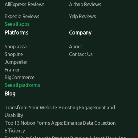
AliExpress Reviews
Airbnb Reviews
Expedia Reviews
Yelp Reviews
See all apps
Platforms
Company
Shoplazza
About
Shopline
Contact Us
Jumpseller
Framer
BigCommerce
See all platforms
Blog
Transform Your Website: Boosting Engagement and
Usability
Top 13 Notion Forms Apps: Enhance Data Collection
Efficiency