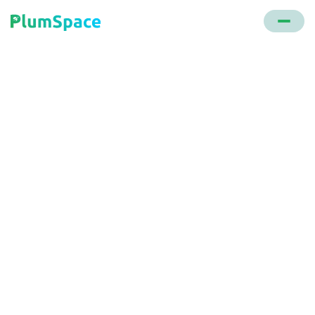
Back to glossary
BOSS (buy online ship
to store)
An e-commerce system where products are sent
from a warehouse to a store for customer pickup,
ensuring product availability and reducing reliance
on third-party delivery.