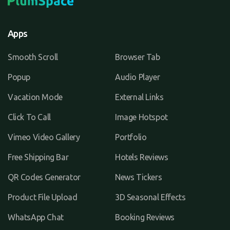
Apps
Smooth Scroll
Browser Tab
Popup
Audio Player
Vacation Mode
External Links
Click To Call
Image Hotspot
Vimeo Video Gallery
Portfolio
Free Shipping Bar
Hotels Reviews
QR Codes Generator
News Tickers
Product File Upload
3D Seasonal Effects
WhatsApp Chat
Booking Reviews