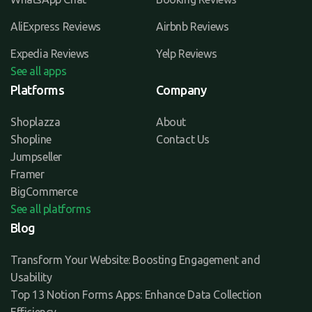
AliExpress Reviews
Airbnb Reviews
Expedia Reviews
Yelp Reviews
See all apps
Platforms
Company
Shoplazza
About
Shopline
Contact Us
Jumpseller
Framer
BigCommerce
See all platforms
Blog
Transform Your Website: Boosting Engagement and
Usability
Top 13 Notion Forms Apps: Enhance Data Collection