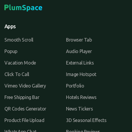
Apps
Smooth Scroll
Browser Tab
Popup
Audio Player
Vacation Mode
External Links
Click To Call
Image Hotspot
Vimeo Video Gallery
Portfolio
Free Shipping Bar
Hotels Reviews
QR Codes Generator
News Tickers
Product File Upload
3D Seasonal Effects
WhatsApp Chat
Booking Reviews