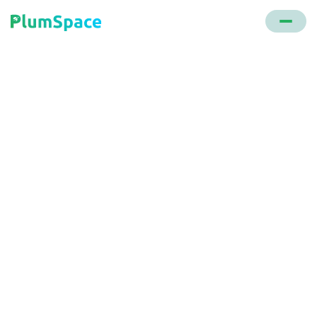
Back to glossary
Bot, Free Gifts and Buy
X Get Y
Designed by PlumSpace, this bot streamlines the
shopping experience by automatically adding
complementary items to the cart. It's designed to
increase the average order value by promoting
products that are frequently bought together.