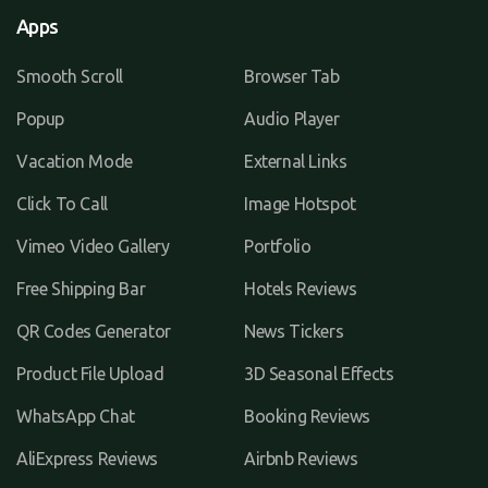
Apps
Smooth Scroll
Browser Tab
Popup
Audio Player
Vacation Mode
External Links
Click To Call
Image Hotspot
Vimeo Video Gallery
Portfolio
Free Shipping Bar
Hotels Reviews
QR Codes Generator
News Tickers
Product File Upload
3D Seasonal Effects
WhatsApp Chat
Booking Reviews
AliExpress Reviews
Airbnb Reviews