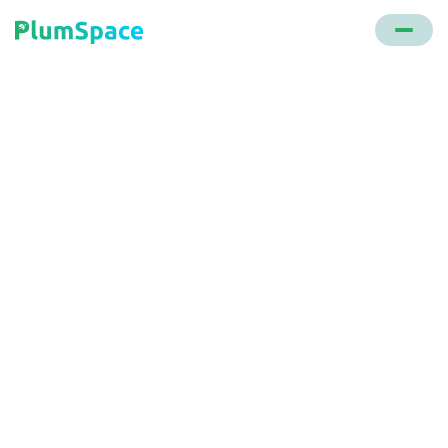
Back to glossary
Call to Action (CTA)
A directive in marketing that prompts the audience
to take a specific action, be it making a purchase,
subscribing to a newsletter, or learning more about
offerings.