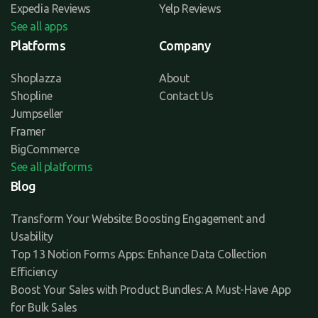
Expedia Reviews
Yelp Reviews
See all apps
Platforms
Company
Shoplazza
About
Shopline
Contact Us
Jumpseller
Framer
BigCommerce
See all platforms
Blog
Transform Your Website: Boosting Engagement and
Usability
Top 13 Notion Forms Apps: Enhance Data Collection
Efficiency
Boost Your Sales with Product Bundles: A Must-Have App
for Bulk Sales