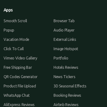
Apps
Smooth Scroll
Browser Tab
Popup
Audio Player
Vacation Mode
External Links
Click To Call
Image Hotspot
Vimeo Video Gallery
Portfolio
Free Shipping Bar
Hotels Reviews
QR Codes Generator
News Tickers
Product File Upload
3D Seasonal Effects
WhatsApp Chat
Booking Reviews
AliExpress Reviews
Airbnb Reviews