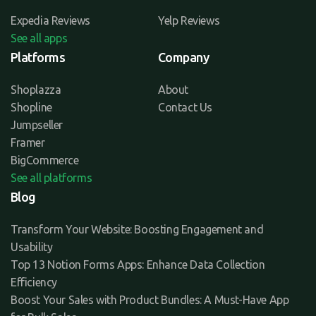
Expedia Reviews
Yelp Reviews
See all apps
Platforms
Company
Shoplazza
About
Shopline
Contact Us
Jumpseller
Framer
BigCommerce
See all platforms
Blog
Transform Your Website: Boosting Engagement and
Usability
Top 13 Notion Forms Apps: Enhance Data Collection
Efficiency
Boost Your Sales with Product Bundles: A Must-Have App