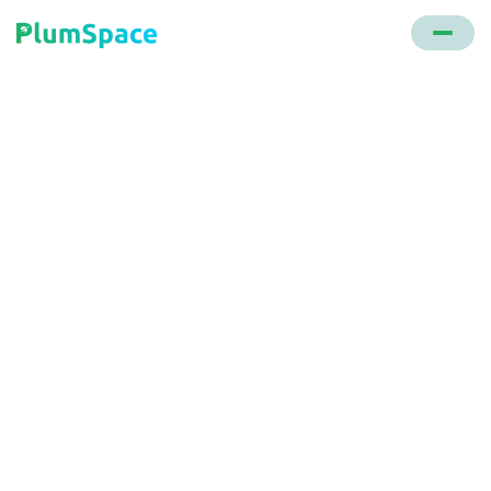
Back to glossary
Cart Abandonment
Rate
The percentage of online shopping carts left
without completing a purchase compared to the
total number of initiated or finalized transactions.