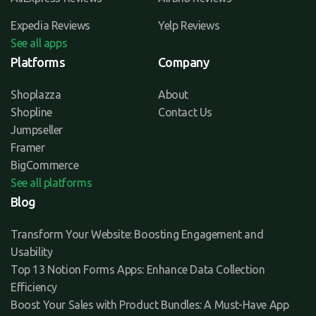
Expedia Reviews
Yelp Reviews
See all apps
Platforms
Company
Shoplazza
About
Shopline
Contact Us
Jumpseller
Framer
BigCommerce
See all platforms
Blog
Transform Your Website: Boosting Engagement and
Usability
Top 13 Notion Forms Apps: Enhance Data Collection
Efficiency
Boost Your Sales with Product Bundles: A Must-Have App