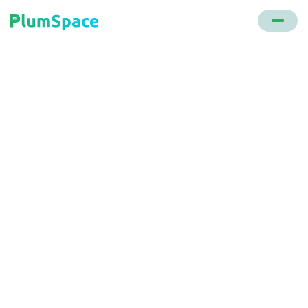
Back to glossary
Slide Cart Drawer
Crafted by PlumSpace, this tool encourages
customers to unlock various rewards. It offers
product upsell opportunities and displays
messages prompting actions, all aimed at
increasing the average order value.