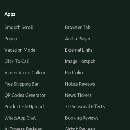
Apps
Smooth Scroll
Browser Tab
Popup
Audio Player
Vacation Mode
External Links
Click To Call
Image Hotspot
Vimeo Video Gallery
Portfolio
Free Shipping Bar
Hotels Reviews
QR Codes Generator
News Tickers
Product File Upload
3D Seasonal Effects
WhatsApp Chat
Booking Reviews
AliExpress Reviews
Airbnb Reviews