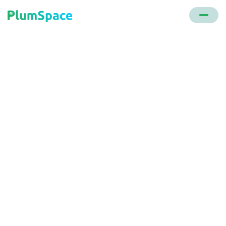
Back to glossary
Checkout Optimization
Enhancing the checkout process in e-commerce to
make it more user-friendly by removing potential
barriers or distractions.