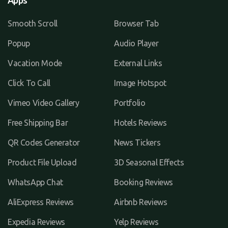
Apps
Smooth Scroll
Browser Tab
Popup
Audio Player
Vacation Mode
External Links
Click To Call
Image Hotspot
Vimeo Video Gallery
Portfolio
Free Shipping Bar
Hotels Reviews
QR Codes Generator
News Tickers
Product File Upload
3D Seasonal Effects
WhatsApp Chat
Booking Reviews
AliExpress Reviews
Airbnb Reviews
Expedia Reviews
Yelp Reviews