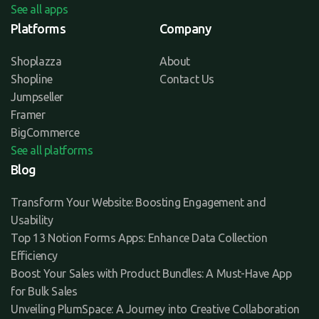
See all apps
Platforms
Company
Shoplazza
About
Shopline
Contact Us
Jumpseller
Framer
BigCommerce
See all platforms
Blog
Transform Your Website: Boosting Engagement and
Usability
Top 13 Notion Forms Apps: Enhance Data Collection
Efficiency
Boost Your Sales with Product Bundles: A Must-Have App
for Bulk Sales
Unveiling PlumSpace: A Journey into Creative Collaboration