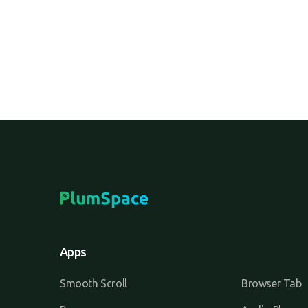
Apps
Smooth Scroll
Browser Tab