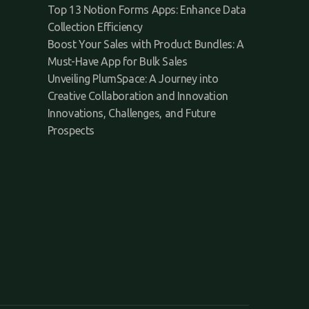
Top 13 Notion Forms Apps: Enhance Data
Collection Efficiency
Boost Your Sales with Product Bundles: A
Must-Have App for Bulk Sales
Unveiling PlumSpace: A Journey into
Creative Collaboration and Innovation
Innovations, Challenges, and Future
Prospects