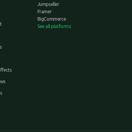
Jumpseller
Framer
BigCommerce
t
See all platforms
s
ffects
ews
s