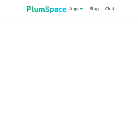
Apps
Blog
Chat
Back to glossary
Churn Rate
The percentage of customers discontinuing
the attrition rate of subscribers over a spec