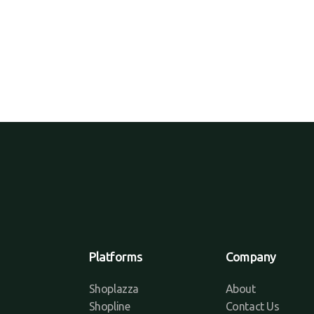
Platforms
Company
Shoplazza
About
Shopline
Contact Us