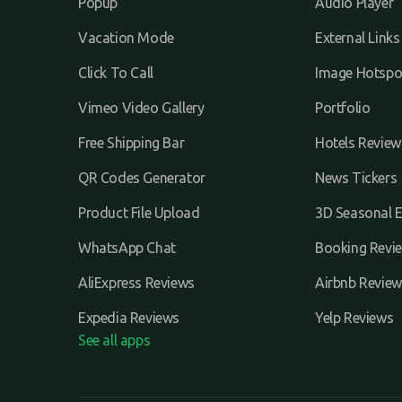
Popup
Audio Player
Vacation Mode
External Links
Click To Call
Image Hotspo
Vimeo Video Gallery
Portfolio
Free Shipping Bar
Hotels Review
QR Codes Generator
News Tickers
Product File Upload
3D Seasonal E
WhatsApp Chat
Booking Revi
AliExpress Reviews
Airbnb Review
Expedia Reviews
Yelp Reviews
See all apps