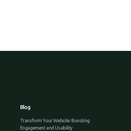
Blog
Transform Your Website: Boosting
Engagement and Usability