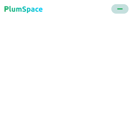
Back to glossary
CIAM
Often referred to as customer identity & access
management, it's a system that securely manages
customer profile data, ensuring only legitimate
users have access.