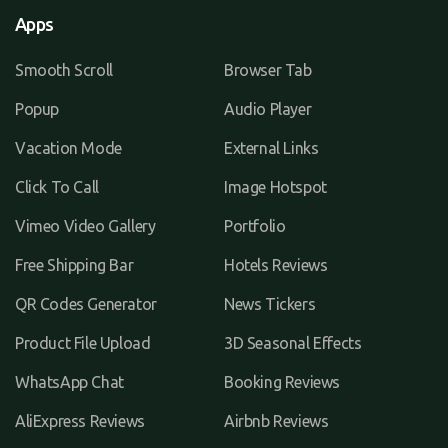
Apps
Smooth Scroll
Browser Tab
Popup
Audio Player
Vacation Mode
External Links
Click To Call
Image Hotspot
Vimeo Video Gallery
Portfolio
Free Shipping Bar
Hotels Reviews
QR Codes Generator
News Tickers
Product File Upload
3D Seasonal Effects
WhatsApp Chat
Booking Reviews
AliExpress Reviews
Airbnb Reviews