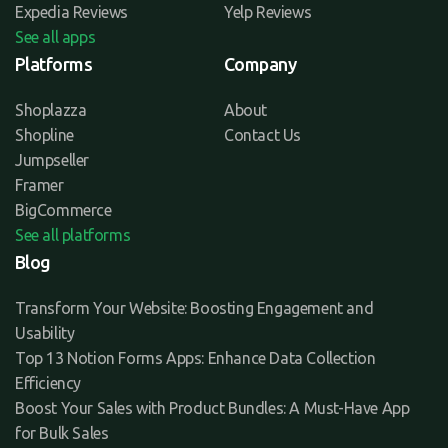
Expedia Reviews
Yelp Reviews
See all apps
Platforms
Company
Shoplazza
About
Shopline
Contact Us
Jumpseller
Framer
BigCommerce
See all platforms
Blog
Transform Your Website: Boosting Engagement and
Usability
Top 13 Notion Forms Apps: Enhance Data Collection
Efficiency
Boost Your Sales with Product Bundles: A Must-Have App
for Bulk Sales