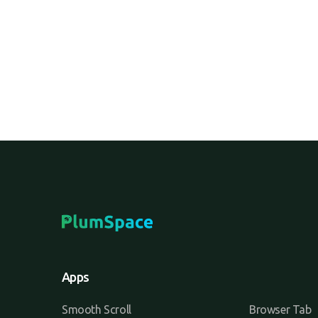
hybrid.
Apps
Smooth Scroll
Browser Tab