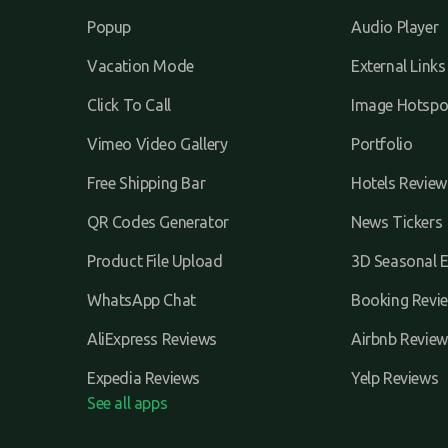
Popup
Audio Player
Vacation Mode
External Links
Click To Call
Image Hotspo
Vimeo Video Gallery
Portfolio
Free Shipping Bar
Hotels Review
QR Codes Generator
News Tickers
Product File Upload
3D Seasonal E
WhatsApp Chat
Booking Revi
AliExpress Reviews
Airbnb Review
Expedia Reviews
Yelp Reviews
See all apps