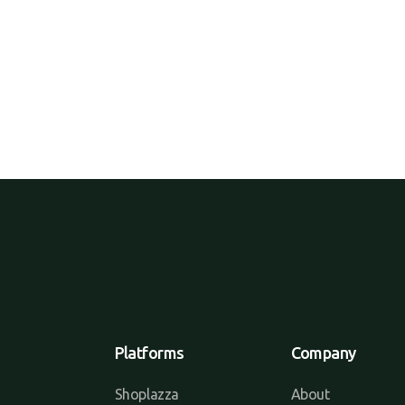
Platforms
Company
Shoplazza
About