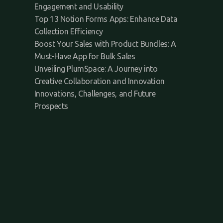
Engagement and Usability
Top 13 Notion Forms Apps: Enhance Data
Collection Efficiency
Boost Your Sales with Product Bundles: A
Must-Have App for Bulk Sales
Unveiling PlumSpace: A Journey into
Creative Collaboration and Innovation
Innovations, Challenges, and Future
Prospects