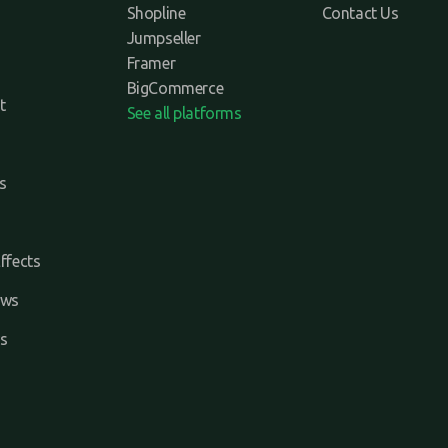
Shopline
Contact Us
Jumpseller
Framer
BigCommerce
t
See all platforms
s
ffects
ews
s