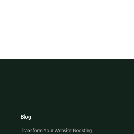
Blog
Transform Your Website: Boosting