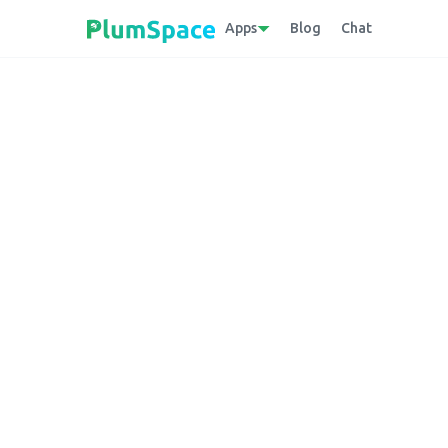
Apps
Blog
Chat
Back to glossary
Cloud Native
A methodology that utilizes cloud comput
scalable applications in dynamic cloud envi