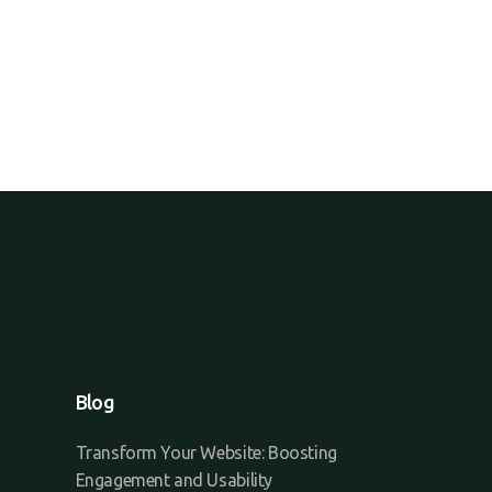
Blog
Transform Your Website: Boosting
Engagement and Usability