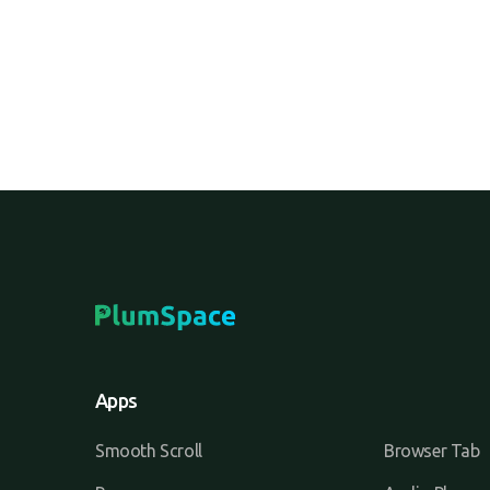
Apps
Smooth Scroll
Browser Tab