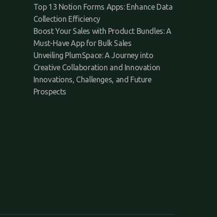
Top 13 Notion Forms Apps: Enhance Data
Collection Efficiency
Boost Your Sales with Product Bundles: A
Must-Have App for Bulk Sales
Unveiling PlumSpace: A Journey into
Creative Collaboration and Innovation
Innovations, Challenges, and Future
Prospects