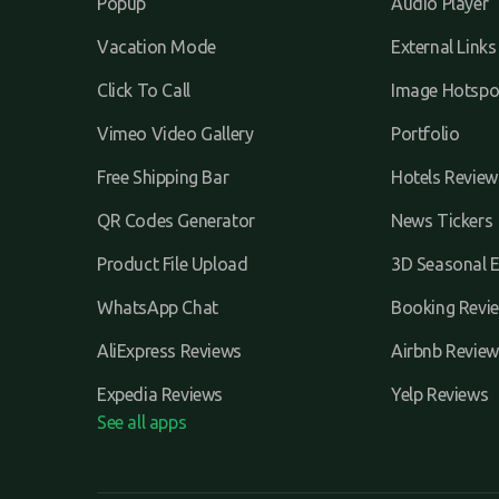
Popup
Audio Player
Vacation Mode
External Links
Click To Call
Image Hotspo
Vimeo Video Gallery
Portfolio
Free Shipping Bar
Hotels Review
QR Codes Generator
News Tickers
Product File Upload
3D Seasonal E
WhatsApp Chat
Booking Revi
AliExpress Reviews
Airbnb Review
Expedia Reviews
Yelp Reviews
See all apps