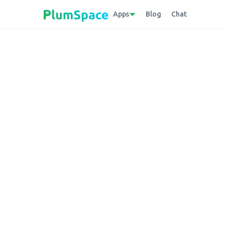
Apps
Blog
Chat
Back to glossary
Digital Library
An online collection of digital assets, incl
which users can access, search, and retriev