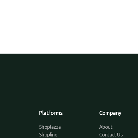
Platforms
Company
Shoplazza
About
Shopline
Contact Us