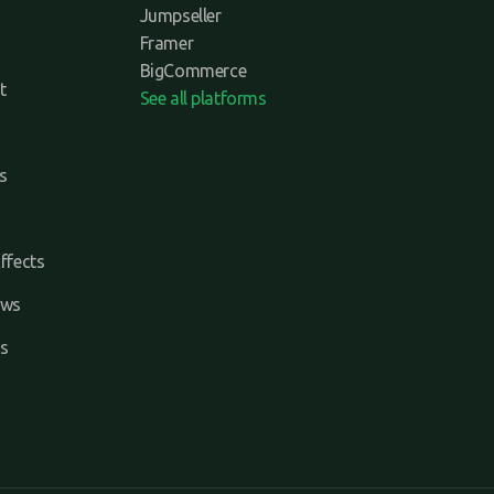
Jumpseller
Framer
BigCommerce
t
See all platforms
s
ffects
ews
s