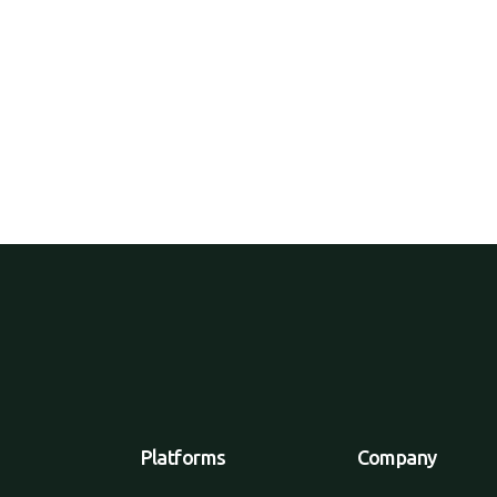
products directly to consumers,
tailers or wholesalers.
Platforms
Company