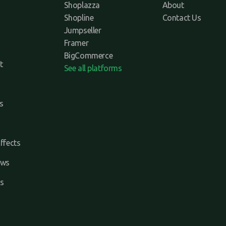
Shoplazza
About
Shopline
Contact Us
Jumpseller
Framer
BigCommerce
t
See all platforms
s
ffects
ews
s