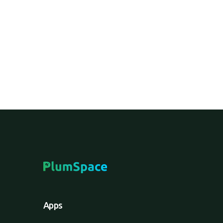
A digital platform enabling brands to sell 
bypassing traditional intermediaries like re
Apps