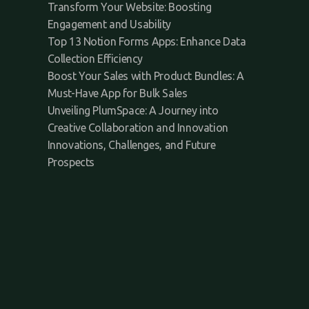
Transform Your Website: Boosting
Engagement and Usability
Top 13 Notion Forms Apps: Enhance Data
Collection Efficiency
Boost Your Sales with Product Bundles: A
Must-Have App for Bulk Sales
Unveiling PlumSpace: A Journey into
Creative Collaboration and Innovation
Innovations, Challenges, and Future
Prospects