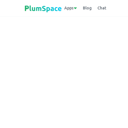
Apps
Blog
Chat
Back to glossary
Direct to Consu
Platform