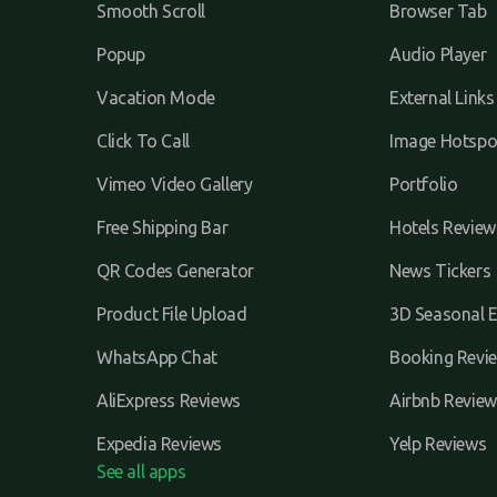
Smooth Scroll
Browser Tab
Popup
Audio Player
Vacation Mode
External Links
Click To Call
Image Hotspo
Vimeo Video Gallery
Portfolio
Free Shipping Bar
Hotels Review
QR Codes Generator
News Tickers
Product File Upload
3D Seasonal E
WhatsApp Chat
Booking Revi
AliExpress Reviews
Airbnb Review
Expedia Reviews
Yelp Reviews
See all apps