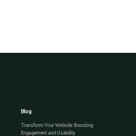
Blog
Transform Your Website: Boosting
Engagement and Usability