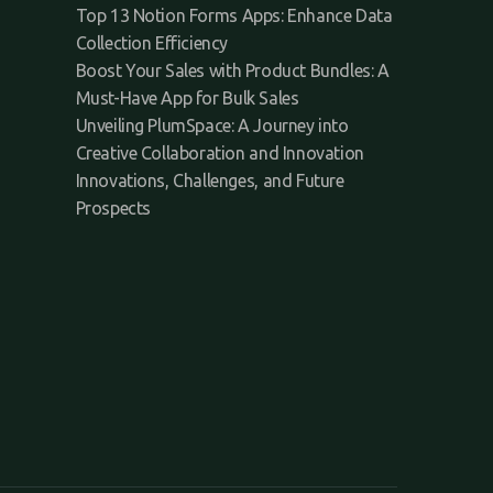
Top 13 Notion Forms Apps: Enhance Data
Collection Efficiency
Boost Your Sales with Product Bundles: A
Must-Have App for Bulk Sales
Unveiling PlumSpace: A Journey into
Creative Collaboration and Innovation
Innovations, Challenges, and Future
Prospects