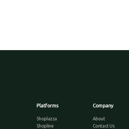
Platforms
Company
Shoplazza
About
Shopline
Contact Us