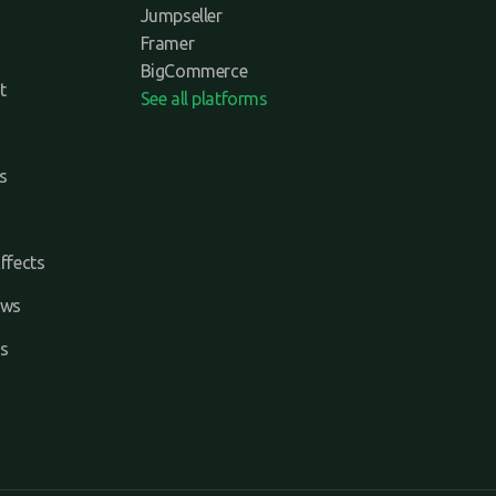
Jumpseller
Framer
BigCommerce
t
See all platforms
s
ffects
ews
s