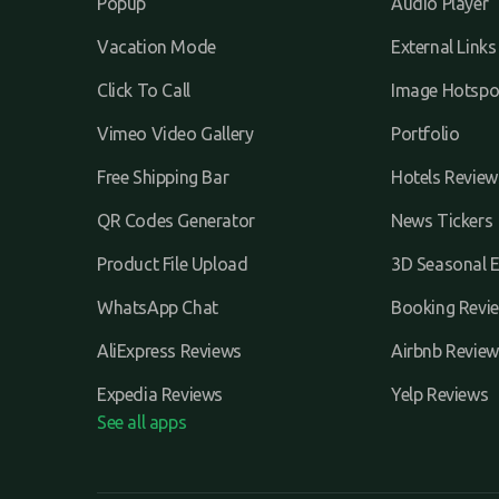
Popup
Audio Player
Vacation Mode
External Links
Click To Call
Image Hotspo
Vimeo Video Gallery
Portfolio
Free Shipping Bar
Hotels Review
QR Codes Generator
News Tickers
Product File Upload
3D Seasonal E
WhatsApp Chat
Booking Revi
AliExpress Reviews
Airbnb Review
Expedia Reviews
Yelp Reviews
See all apps