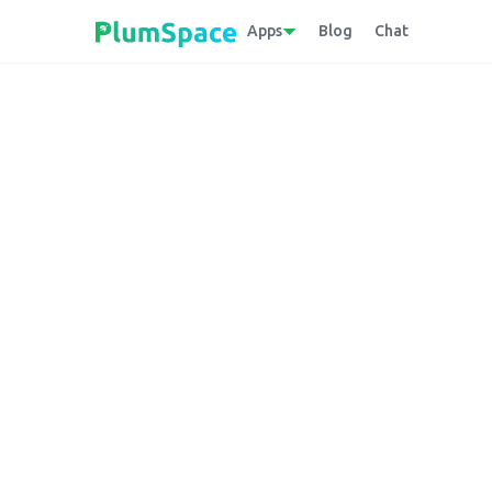
Apps
Blog
Chat
Back to glossary
Downloadable Fi
Electronic files provided by e-commerce ent
central server to their devices.