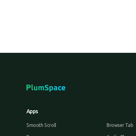
Apps
Smooth Scroll
Browser Tab