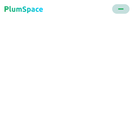
Back to glossary
E-commerce
Fulfillment
The end-to-end process of processing, packing,
and delivering an online order to the customer.