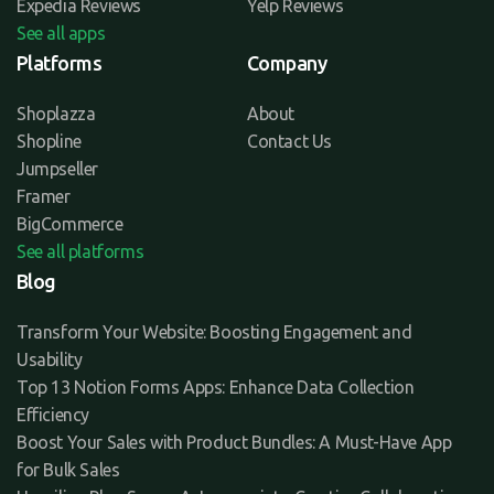
Expedia Reviews
Yelp Reviews
See all apps
Platforms
Company
Shoplazza
About
Shopline
Contact Us
Jumpseller
Framer
BigCommerce
See all platforms
Blog
Transform Your Website: Boosting Engagement and
Usability
Top 13 Notion Forms Apps: Enhance Data Collection
Efficiency
Boost Your Sales with Product Bundles: A Must-Have App
for Bulk Sales