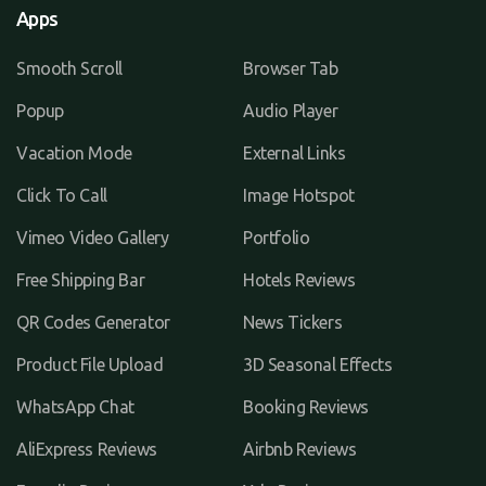
Apps
Smooth Scroll
Browser Tab
Popup
Audio Player
Vacation Mode
External Links
Click To Call
Image Hotspot
Vimeo Video Gallery
Portfolio
Free Shipping Bar
Hotels Reviews
QR Codes Generator
News Tickers
Product File Upload
3D Seasonal Effects
WhatsApp Chat
Booking Reviews
AliExpress Reviews
Airbnb Reviews