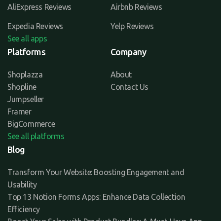
AliExpress Reviews
Airbnb Reviews
Expedia Reviews
Yelp Reviews
See all apps
Platforms
Company
Shoplazza
About
Shopline
Contact Us
Jumpseller
Framer
BigCommerce
See all platforms
Blog
Transform Your Website: Boosting Engagement and
Usability
Top 13 Notion Forms Apps: Enhance Data Collection
Efficiency