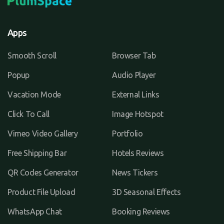
Apps
Smooth Scroll
Browser Tab
Popup
Audio Player
Vacation Mode
External Links
Click To Call
Image Hotspot
Vimeo Video Gallery
Portfolio
Free Shipping Bar
Hotels Reviews
QR Codes Generator
News Tickers
Product File Upload
3D Seasonal Effects
WhatsApp Chat
Booking Reviews