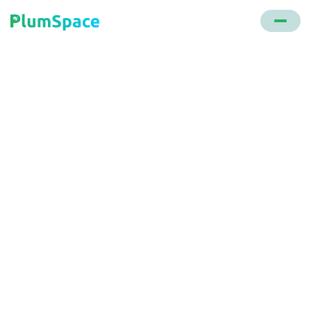
Back to glossary
E-commerce Order
Management
A system that oversees the handling and delivery of
online orders, encompassing aspects like order
routing, shipping label generation, returns, and
subscription handling.