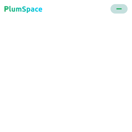
Back to glossary
Free Gift
A promotional strategy where customers receive a
complimentary item with their purchase, often
contingent on spending a certain amount.