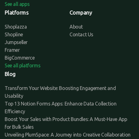
See all apps
Platforms
Company
Shoplazza
About
Shopline
Contact Us
Jumpseller
Framer
BigCommerce
See all platforms
Blog
Transform Your Website: Boosting Engagement and
Usability
Top 13 Notion Forms Apps: Enhance Data Collection
Efficiency
Boost Your Sales with Product Bundles: A Must-Have App
for Bulk Sales
Unveiling PlumSpace: A Journey into Creative Collaboration