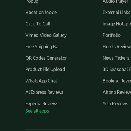
Popup
Audio Player
Vacation Mode
External Links
Click To Call
Image Hotspo
Vimeo Video Gallery
Portfolio
Free Shipping Bar
Hotels Review
QR Codes Generator
News Tickers
Product File Upload
3D Seasonal E
WhatsApp Chat
Booking Revi
AliExpress Reviews
Airbnb Review
Expedia Reviews
Yelp Reviews
See all apps