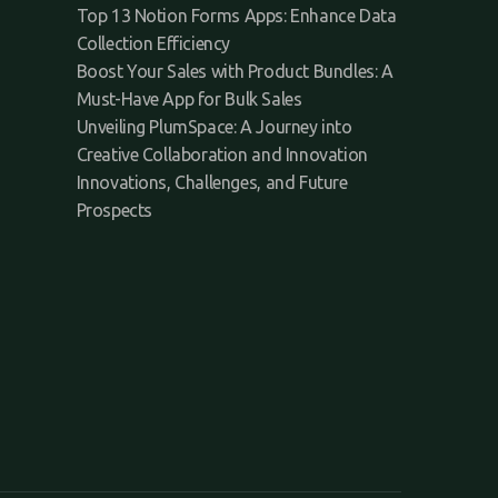
Top 13 Notion Forms Apps: Enhance Data
Collection Efficiency
Boost Your Sales with Product Bundles: A
Must-Have App for Bulk Sales
Unveiling PlumSpace: A Journey into
Creative Collaboration and Innovation
Innovations, Challenges, and Future
Prospects