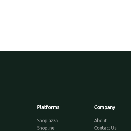
Platforms
Company
Shoplazza
About
Shopline
Contact Us