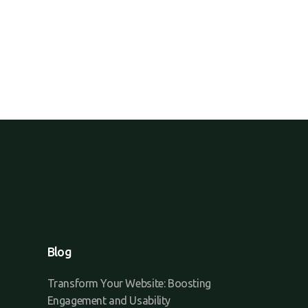
Blog
Transform Your Website: Boosting
Engagement and Usability