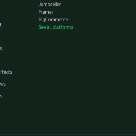
Jumpseller
Framer
BigCommerce
t
See all platforms
s
ffects
ews
s