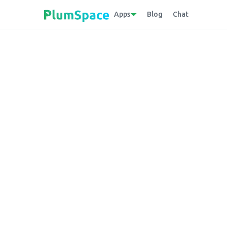
Apps
Blog
Chat
Back to glossary
Infinite Options
A Shopify application that equips merchant
product variations, such as customizable 