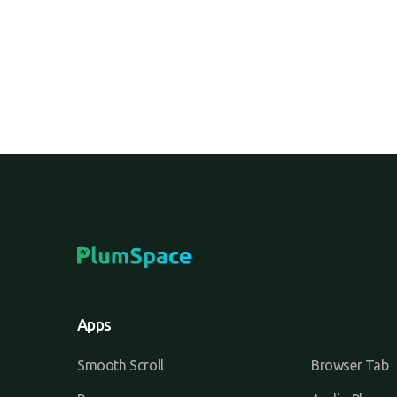
Apps
Smooth Scroll
Browser Tab