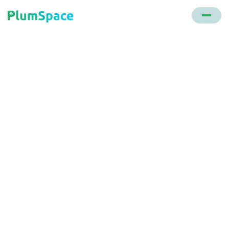
Back to glossary
Magento
An open-source e-commerce platform developed in
PHP. After its acquisition by Adobe in 2018, it's now
branded as Adobe Commerce.