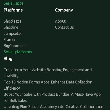
See all apps
Platforms
Company
Shoplazza
About
Shopline
Contact Us
Jumpseller
Framer
BigCommerce
See all platforms
Blog
Transform Your Website: Boosting Engagement and
Usability
Top 13 Notion Forms Apps: Enhance Data Collection
Efficiency
Boost Your Sales with Product Bundles: A Must-Have App
for Bulk Sales
Unveiling PlumSpace: A Journey into Creative Collaboration