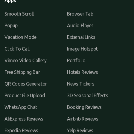
Apps
Smooth Scroll
Browser Tab
Popup
Audio Player
Vacation Mode
External Links
Click To Call
Image Hotspot
Vimeo Video Gallery
Portfolio
Free Shipping Bar
Hotels Reviews
QR Codes Generator
News Tickers
Product File Upload
3D Seasonal Effects
WhatsApp Chat
Booking Reviews
AliExpress Reviews
Airbnb Reviews
Expedia Reviews
Yelp Reviews