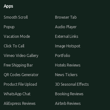
Apps
Smooth Scroll
Browser Tab
Popup
Audio Player
Vacation Mode
External Links
Click To Call
Image Hotspot
Vimeo Video Gallery
Portfolio
Free Shipping Bar
Hotels Reviews
QR Codes Generator
News Tickers
Product File Upload
3D Seasonal Effects
WhatsApp Chat
Booking Reviews
AliExpress Reviews
Airbnb Reviews