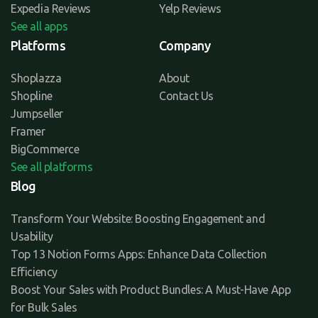
Expedia Reviews
Yelp Reviews
See all apps
Platforms
Company
Shoplazza
About
Shopline
Contact Us
Jumpseller
Framer
BigCommerce
See all platforms
Blog
Transform Your Website: Boosting Engagement and
Usability
Top 13 Notion Forms Apps: Enhance Data Collection
Efficiency
Boost Your Sales with Product Bundles: A Must-Have App
for Bulk Sales