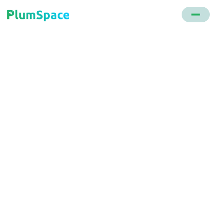
Back to glossary
Omnichannel Strategy
A holistic sales and marketing approach that
ensures a unified shopping experience across
multiple touchpoints, be it online, mobile, or in
physical stores.