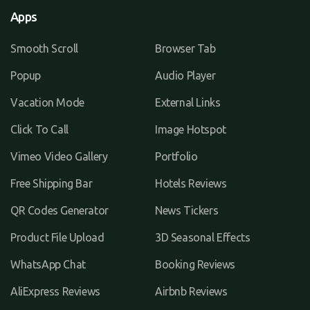
Apps
Smooth Scroll
Browser Tab
Popup
Audio Player
Vacation Mode
External Links
Click To Call
Image Hotspot
Vimeo Video Gallery
Portfolio
Free Shipping Bar
Hotels Reviews
QR Codes Generator
News Tickers
Product File Upload
3D Seasonal Effects
WhatsApp Chat
Booking Reviews
AliExpress Reviews
Airbnb Reviews