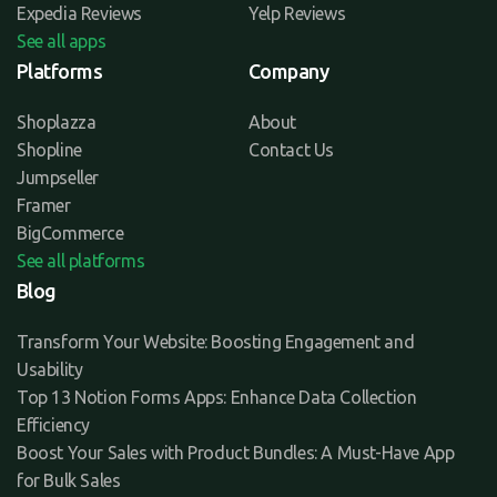
Expedia Reviews
Yelp Reviews
See all apps
Platforms
Company
Shoplazza
About
Shopline
Contact Us
Jumpseller
Framer
BigCommerce
See all platforms
Blog
Transform Your Website: Boosting Engagement and
Usability
Top 13 Notion Forms Apps: Enhance Data Collection
Efficiency
Boost Your Sales with Product Bundles: A Must-Have App
for Bulk Sales