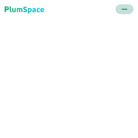
Back to glossary
On Page Optimization
Direct actions taken within a website to improve its
ranking in search engine results, encompassing
technical tweaks, content enhancement, internal
linking, and design adjustments.