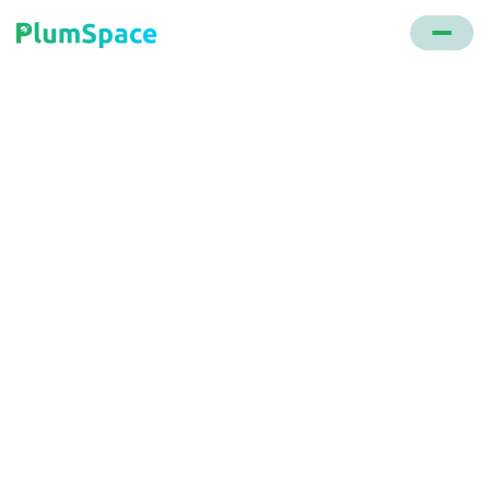
Back to glossary
One Сlick Purchase
A transaction method where customers, having
saved their card details with a merchant, can make
purchases with a single click or action, without
additional authentication.