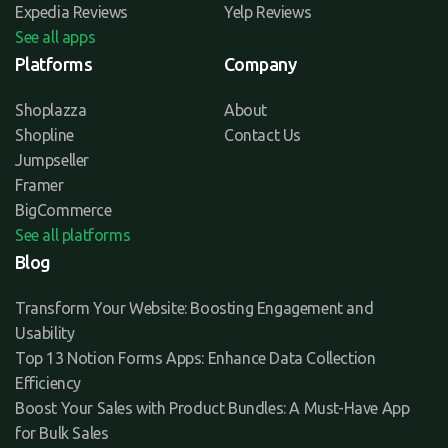
Expedia Reviews
Yelp Reviews
See all apps
Platforms
Company
Shoplazza
About
Shopline
Contact Us
Jumpseller
Framer
BigCommerce
See all platforms
Blog
Transform Your Website: Boosting Engagement and
Usability
Top 13 Notion Forms Apps: Enhance Data Collection
Efficiency
Boost Your Sales with Product Bundles: A Must-Have App
for Bulk Sales