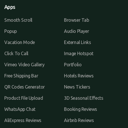
Apps
Smooth Scroll
Browser Tab
Popup
Audio Player
Vacation Mode
External Links
Click To Call
Image Hotspot
Vimeo Video Gallery
Portfolio
Free Shipping Bar
Hotels Reviews
QR Codes Generator
News Tickers
Product File Upload
3D Seasonal Effects
WhatsApp Chat
Booking Reviews
AliExpress Reviews
Airbnb Reviews