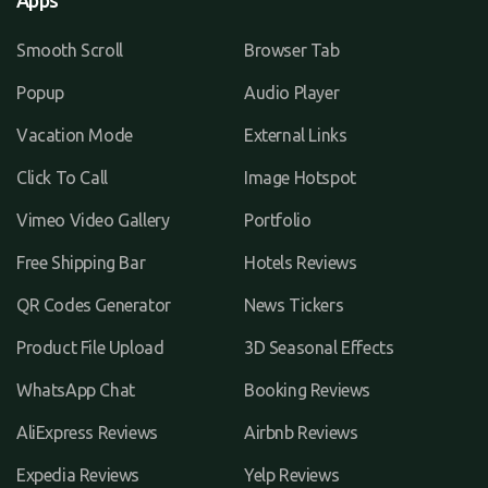
Apps
Smooth Scroll
Browser Tab
Popup
Audio Player
Vacation Mode
External Links
Click To Call
Image Hotspot
Vimeo Video Gallery
Portfolio
Free Shipping Bar
Hotels Reviews
QR Codes Generator
News Tickers
Product File Upload
3D Seasonal Effects
WhatsApp Chat
Booking Reviews
AliExpress Reviews
Airbnb Reviews
Expedia Reviews
Yelp Reviews