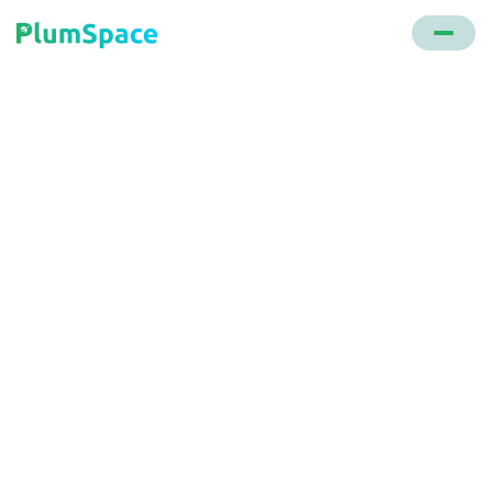
Back to glossary
Order Software
A digital tool that enables e-commerce entities to
monitor sales, manage orders, oversee inventory,
and streamline the order fulfillment process.