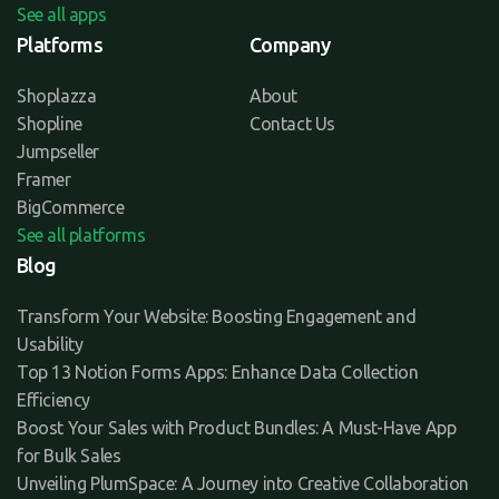
See all apps
Platforms
Company
Shoplazza
About
Shopline
Contact Us
Jumpseller
Framer
BigCommerce
See all platforms
Blog
Transform Your Website: Boosting Engagement and
Usability
Top 13 Notion Forms Apps: Enhance Data Collection
Efficiency
Boost Your Sales with Product Bundles: A Must-Have App
for Bulk Sales
Unveiling PlumSpace: A Journey into Creative Collaboration