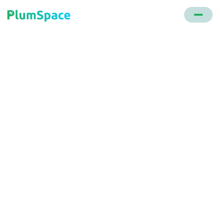
Back to glossary
Personalization
Tailoring content, product recommendations, or
offers to individual customers based on their
previous actions or stored data, enhancing the user
experience and increasing the likelihood of
conversion.