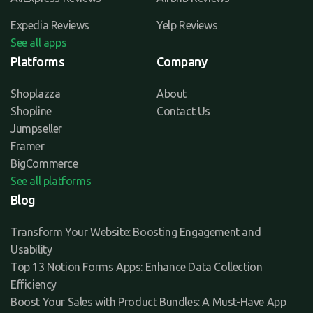
Expedia Reviews
Yelp Reviews
See all apps
Platforms
Company
Shoplazza
About
Shopline
Contact Us
Jumpseller
Framer
BigCommerce
See all platforms
Blog
Transform Your Website: Boosting Engagement and
Usability
Top 13 Notion Forms Apps: Enhance Data Collection
Efficiency
Boost Your Sales with Product Bundles: A Must-Have App