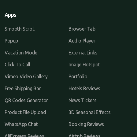
Apps
Smooth Scroll
Browser Tab
Popup
Audio Player
Vacation Mode
External Links
Click To Call
Image Hotspot
Vimeo Video Gallery
Portfolio
Free Shipping Bar
Hotels Reviews
QR Codes Generator
News Tickers
Product File Upload
3D Seasonal Effects
WhatsApp Chat
Booking Reviews
AliExpress Reviews
Airbnb Reviews