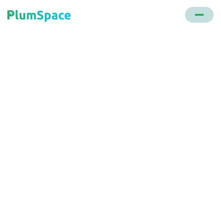
Back to glossary
Pricing Strategies
Methods employed by e-commerce entities to
determine the optimal price for their products or
services. Effective pricing strategies balance
profitability with customer value.