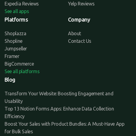
Expedia Reviews
Yelp Reviews
See all apps
Platforms
Company
Shoplazza
About
Shopline
Contact Us
Jumpseller
Framer
BigCommerce
See all platforms
Blog
Transform Your Website: Boosting Engagement and
Usability
Top 13 Notion Forms Apps: Enhance Data Collection
Efficiency
Boost Your Sales with Product Bundles: A Must-Have App
for Bulk Sales