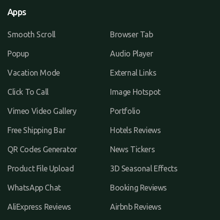
Apps
Smooth Scroll
Browser Tab
Popup
Audio Player
Vacation Mode
External Links
Click To Call
Image Hotspot
Vimeo Video Gallery
Portfolio
Free Shipping Bar
Hotels Reviews
QR Codes Generator
News Tickers
Product File Upload
3D Seasonal Effects
WhatsApp Chat
Booking Reviews
AliExpress Reviews
Airbnb Reviews