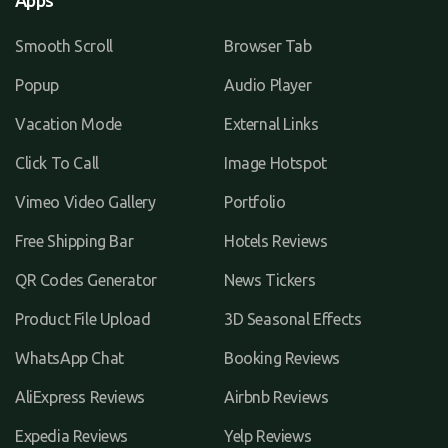
Apps
Smooth Scroll
Browser Tab
Popup
Audio Player
Vacation Mode
External Links
Click To Call
Image Hotspot
Vimeo Video Gallery
Portfolio
Free Shipping Bar
Hotels Reviews
QR Codes Generator
News Tickers
Product File Upload
3D Seasonal Effects
WhatsApp Chat
Booking Reviews
AliExpress Reviews
Airbnb Reviews
Expedia Reviews
Yelp Reviews