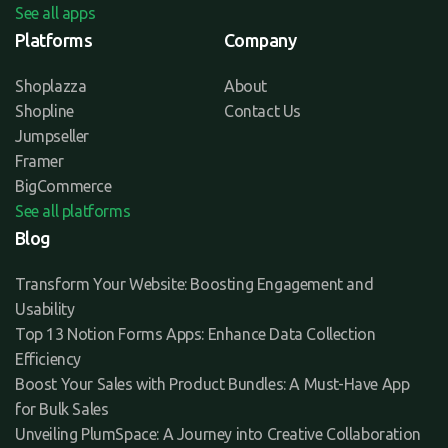
See all apps
Platforms
Company
Shoplazza
About
Shopline
Contact Us
Jumpseller
Framer
BigCommerce
See all platforms
Blog
Transform Your Website: Boosting Engagement and
Usability
Top 13 Notion Forms Apps: Enhance Data Collection
Efficiency
Boost Your Sales with Product Bundles: A Must-Have App
for Bulk Sales
Unveiling PlumSpace: A Journey into Creative Collaboration