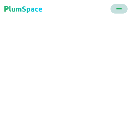
Back to glossary
Review Widgets
Applications or plugins added to a website that
showcase reviews from various sources, helping to
build trust and drive conversions.