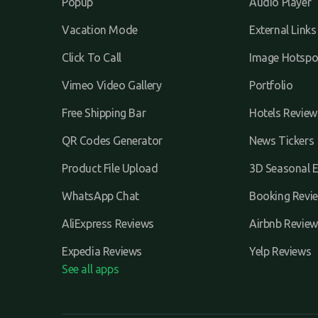
Popup
Audio Player
Vacation Mode
External Links
Click To Call
Image Hotspo
Vimeo Video Gallery
Portfolio
Free Shipping Bar
Hotels Review
QR Codes Generator
News Tickers
Product File Upload
3D Seasonal E
WhatsApp Chat
Booking Revi
AliExpress Reviews
Airbnb Review
Expedia Reviews
Yelp Reviews
See all apps