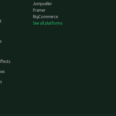
Jumpseller
Framer
BigCommerce
t
See all platforms
s
ffects
ews
s