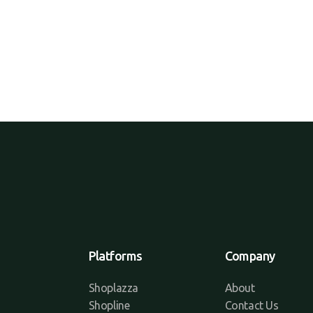
Platforms
Company
Shoplazza
About
Shopline
Contact Us