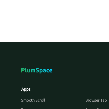
Apps
Smooth Scroll
Browser Tab