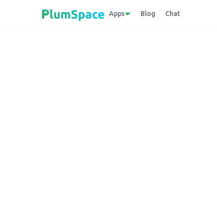
Apps
Blog
Chat
Back to glossary
Sales Motivator
A Shopify app that encourages customers t
geo-targeted promotional campaigns.