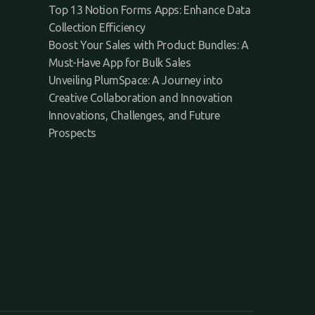
Top 13 Notion Forms Apps: Enhance Data
Collection Efficiency
Boost Your Sales with Product Bundles: A
Must-Have App for Bulk Sales
Unveiling PlumSpace: A Journey into
Creative Collaboration and Innovation
Innovations, Challenges, and Future
Prospects