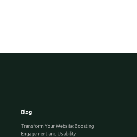
Blog
Transform Your Website: Boosting
Engagement and Usability