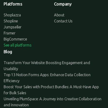
Platforms
Company
Shoplazza
About
Shopline
Contact Us
Jumpseller
Framer
BigCommerce
See all platforms
Blog
Transform Your Website: Boosting Engagement and
Usability
Top 13 Notion Forms Apps: Enhance Data Collection
Efficiency
Boost Your Sales with Product Bundles: A Must-Have App
for Bulk Sales
Unveiling PlumSpace: A Journey into Creative Collaboration
and Innovation