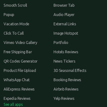
Smooth Scroll
Browser Tab
Popup
Audio Player
Vacation Mode
External Links
Click To Call
Image Hotspot
Vimeo Video Gallery
Portfolio
Free Shipping Bar
Hotels Reviews
QR Codes Generator
News Tickers
Product File Upload
3D Seasonal Effects
WhatsApp Chat
Booking Reviews
AliExpress Reviews
Airbnb Reviews
Expedia Reviews
Yelp Reviews
See all apps