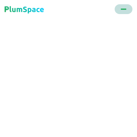
Back to glossary
Star Ratings
A system that allows customers to rate a product
or service, typically on a scale of one to five stars.