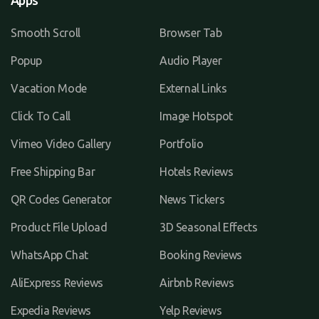
Apps
Smooth Scroll
Browser Tab
Popup
Audio Player
Vacation Mode
External Links
Click To Call
Image Hotspot
Vimeo Video Gallery
Portfolio
Free Shipping Bar
Hotels Reviews
QR Codes Generator
News Tickers
Product File Upload
3D Seasonal Effects
WhatsApp Chat
Booking Reviews
AliExpress Reviews
Airbnb Reviews
Expedia Reviews
Yelp Reviews