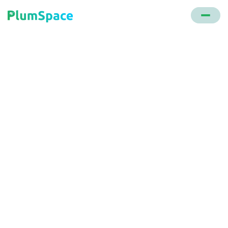
Back to glossary
Walmart
A global retail giant that operates a chain of
hypermarkets, discount department stores, and
grocery stores.