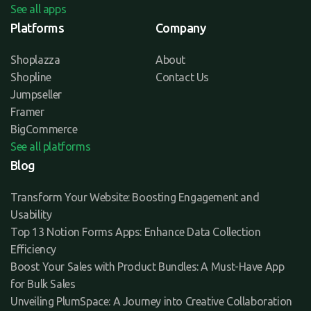
See all apps
Platforms
Company
Shoplazza
About
Shopline
Contact Us
Jumpseller
Framer
BigCommerce
See all platforms
Blog
Transform Your Website: Boosting Engagement and
Usability
Top 13 Notion Forms Apps: Enhance Data Collection
Efficiency
Boost Your Sales with Product Bundles: A Must-Have App
for Bulk Sales
Unveiling PlumSpace: A Journey into Creative Collaboration