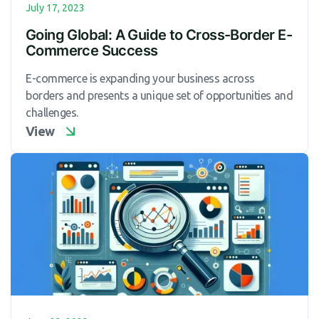
July 17, 2023
Going Global: A Guide to Cross-Border E-
Commerce Success
E-commerce is expanding your business across
borders and presents a unique set of opportunities and
challenges.
View