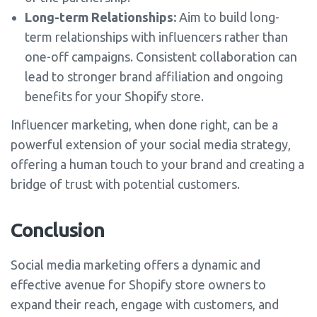
Long-term Relationships:
Aim to build long-
term relationships with influencers rather than
one-off campaigns. Consistent collaboration can
lead to stronger brand affiliation and ongoing
benefits for your Shopify store.
Influencer marketing, when done right, can be a
powerful extension of your social media strategy,
offering a human touch to your brand and creating a
bridge of trust with potential customers.
Conclusion
Social media marketing offers a dynamic and
effective avenue for Shopify store owners to
expand their reach, engage with customers, and