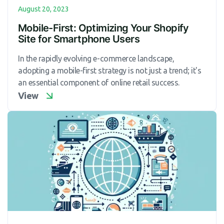
August 20, 2023
Mobile-First: Optimizing Your Shopify
Site for Smartphone Users
In the rapidly evolving e-commerce landscape,
adopting a mobile-first strategy is not just a trend; it's
an essential component of online retail success.
View