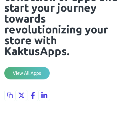
start your journey 
towards 
revolutionizing your 
store with 
KaktusApps.
View All Apps