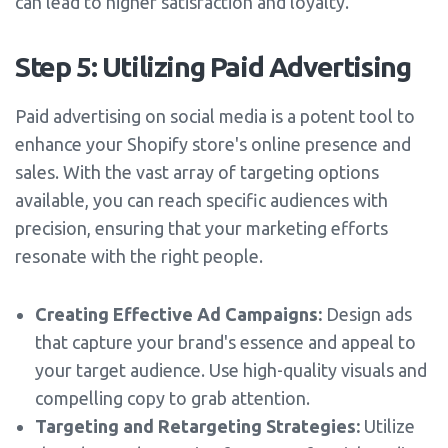
can lead to higher satisfaction and loyalty.
Step 5: Utilizing Paid Advertising
Paid advertising on social media is a potent tool to
enhance your Shopify store's online presence and
sales. With the vast array of targeting options
available, you can reach specific audiences with
precision, ensuring that your marketing efforts
resonate with the right people.
Creating Effective Ad Campaigns:
Design ads
that capture your brand's essence and appeal to
your target audience. Use high-quality visuals and
compelling copy to grab attention.
Targeting and Retargeting Strategies:
Utilize