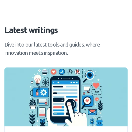
Latest writings
Dive into our latest tools and guides, where
innovation meets inspiration.