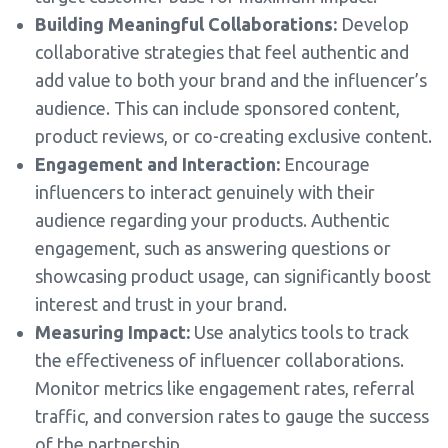
Building Meaningful Collaborations:
Develop
collaborative strategies that feel authentic and
add value to both your brand and the influencer’s
audience. This can include sponsored content,
product reviews, or co-creating exclusive content.
Engagement and Interaction:
Encourage
influencers to interact genuinely with their
audience regarding your products. Authentic
engagement, such as answering questions or
showcasing product usage, can significantly boost
interest and trust in your brand.
Measuring Impact:
Use analytics tools to track
the effectiveness of influencer collaborations.
Monitor metrics like engagement rates, referral
traffic, and conversion rates to gauge the success
of the partnership.