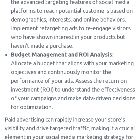
the advanced targeting features of social media
platforms to reach potential customers based on
demographics, interests, and online behaviors.
Implement retargeting ads to re-engage visitors
who have shown interest in your products but
haven’t made a purchase.
Budget Management and ROI Analysis:
Allocate a budget that aligns with your marketing
objectives and continuously monitor the
performance of your ads. Assess the return on
investment (ROI) to understand the effectiveness
of your campaigns and make data-driven decisions
for optimization.
Paid advertising can rapidly increase your store’s
visibility and drive targeted traffic, making it a crucial
element in your social media marketing strategy for