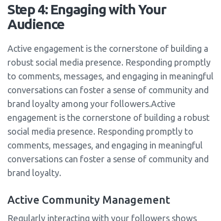
Step 4: Engaging with Your
Audience
Active engagement is the cornerstone of building a
robust social media presence. Responding promptly
to comments, messages, and engaging in meaningful
conversations can foster a sense of community and
brand loyalty among your followers.Active
engagement is the cornerstone of building a robust
social media presence. Responding promptly to
comments, messages, and engaging in meaningful
conversations can foster a sense of community and
brand loyalty.
Active Community Management
Regularly interacting with your followers shows