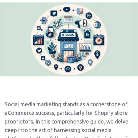
Social media marketing stands as a cornerstone of
eCommerce success, particularly for Shopify store
proprietors. In this comprehensive guide, we delve
deep into the art of harnessing social media