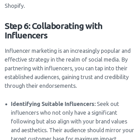
Shopify.
Step 6: Collaborating with
Influencers
Influencer marketing is an increasingly popular and
effective strategy in the realm of social media. By
partnering with influencers, you can tap into their
established audiences, gaining trust and credibility
through their endorsements.
Identifying Suitable Influencers:
Seek out
influencers who not only have a significant
following but also align with your brand values
and aesthetics. Their audience should mirror your
target customer base for maximum impact.