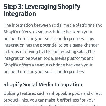
Step 3: Leveraging Shopify
Integration
The integration between social media platforms and
Shopify offers a seamless bridge between your
online store and your social media profiles. This
integration has the potential to be a game-changer
in terms of driving traffic and boosting sales.The
integration between social media platforms and
Shopify offers a seamless bridge between your
online store and your social media profiles.
Shopify Social Media Integration
Utilizing features such as shoppable posts and direct
product links, you can make it effortless for your