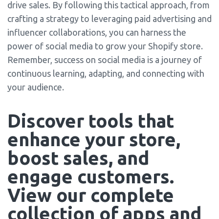
drive sales. By following this tactical approach, from
crafting a strategy to leveraging paid advertising and
influencer collaborations, you can harness the
power of social media to grow your Shopify store.
Remember, success on social media is a journey of
continuous learning, adapting, and connecting with
your audience.
Discover tools that 
enhance your store, 
boost sales, and 
engage customers. 
View our complete 
collection of apps and 