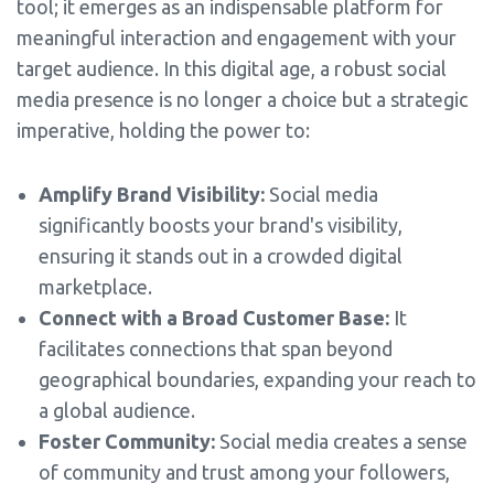
tool; it emerges as an indispensable platform for
meaningful interaction and engagement with your
target audience. In this digital age, a robust social
media presence is no longer a choice but a strategic
imperative, holding the power to:
Amplify Brand Visibility:
Social media
significantly boosts your brand's visibility,
ensuring it stands out in a crowded digital
marketplace.
Connect with a Broad Customer Base:
It
facilitates connections that span beyond
geographical boundaries, expanding your reach to
a global audience.
Foster Community:
Social media creates a sense
of community and trust among your followers,