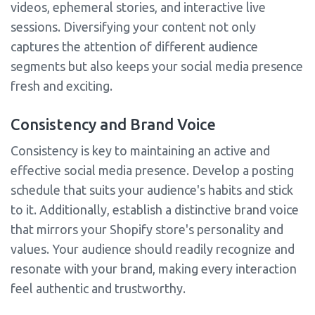
videos, ephemeral stories, and interactive live
sessions. Diversifying your content not only
captures the attention of different audience
segments but also keeps your social media presence
fresh and exciting.
Consistency and Brand Voice
Consistency is key to maintaining an active and
effective social media presence. Develop a posting
schedule that suits your audience's habits and stick
to it. Additionally, establish a distinctive brand voice
that mirrors your Shopify store's personality and
values. Your audience should readily recognize and
resonate with your brand, making every interaction
feel authentic and trustworthy.