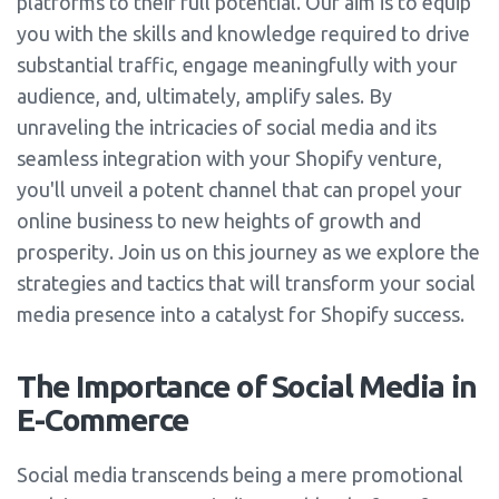
platforms to their full potential. Our aim is to equip
you with the skills and knowledge required to drive
substantial traffic, engage meaningfully with your
audience, and, ultimately, amplify sales. By
unraveling the intricacies of social media and its
seamless integration with your Shopify venture,
you'll unveil a potent channel that can propel your
online business to new heights of growth and
prosperity. Join us on this journey as we explore the
strategies and tactics that will transform your social
media presence into a catalyst for Shopify success.
The Importance of Social Media in
E-Commerce
Social media transcends being a mere promotional