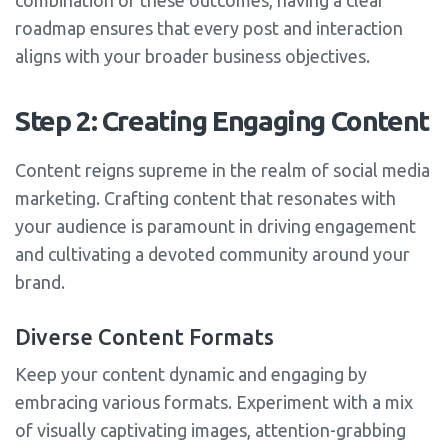
combination of these outcomes, having a clear
roadmap ensures that every post and interaction
aligns with your broader business objectives.
Step 2: Creating Engaging Content
Content reigns supreme in the realm of social media
marketing. Crafting content that resonates with
your audience is paramount in driving engagement
and cultivating a devoted community around your
brand.
Diverse Content Formats
Keep your content dynamic and engaging by
embracing various formats. Experiment with a mix
of visually captivating images, attention-grabbing