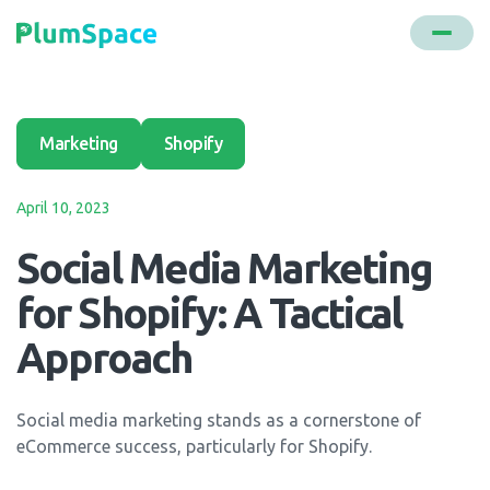
Marketing
Shopify
April 10, 2023
Social Media Marketing
for Shopify: A Tactical
Approach
Social media marketing stands as a cornerstone of
eCommerce success, particularly for Shopify.