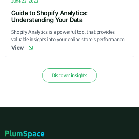
June 23, 2023
Guide to Shopify Analytics:
Understanding Your Data
Shopify Analytics is a powerful tool that provides
valuable insights into your online store's performance.
View
Discover insights