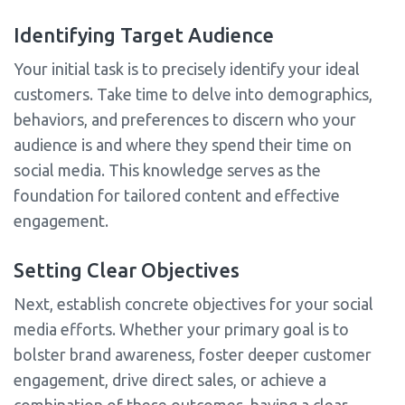
Identifying Target Audience
Your initial task is to precisely identify your ideal
customers. Take time to delve into demographics,
behaviors, and preferences to discern who your
audience is and where they spend their time on
social media. This knowledge serves as the
foundation for tailored content and effective
engagement.
Setting Clear Objectives
Next, establish concrete objectives for your social
media efforts. Whether your primary goal is to
bolster brand awareness, foster deeper customer
engagement, drive direct sales, or achieve a