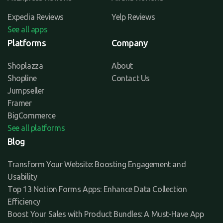
Expedia Reviews
Yelp Reviews
See all apps
Platforms
Company
Shoplazza
About
Shopline
Contact Us
Jumpseller
Framer
BigCommerce
See all platforms
Blog
Transform Your Website: Boosting Engagement and
Usability
Top 13 Notion Forms Apps: Enhance Data Collection
Efficiency
Boost Your Sales with Product Bundles: A Must-Have App