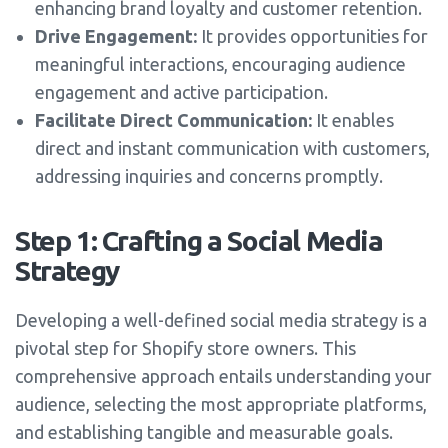
enhancing brand loyalty and customer retention.
Drive Engagement:
It provides opportunities for
meaningful interactions, encouraging audience
engagement and active participation.
Facilitate Direct Communication:
It enables
direct and instant communication with customers,
addressing inquiries and concerns promptly.
Step 1: Crafting a Social Media
Strategy
Developing a well-defined social media strategy is a
pivotal step for Shopify store owners. This
comprehensive approach entails understanding your
audience, selecting the most appropriate platforms,
and establishing tangible and measurable goals.