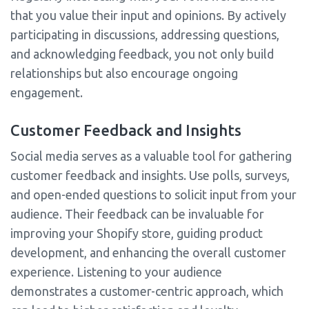
that you value their input and opinions. By actively
participating in discussions, addressing questions,
and acknowledging feedback, you not only build
relationships but also encourage ongoing
engagement.
Customer Feedback and Insights
Social media serves as a valuable tool for gathering
customer feedback and insights. Use polls, surveys,
and open-ended questions to solicit input from your
audience. Their feedback can be invaluable for
improving your Shopify store, guiding product
development, and enhancing the overall customer
experience. Listening to your audience
demonstrates a customer-centric approach, which