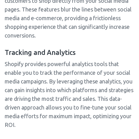
customers to shop directly from your social media
pages. These features blur the lines between social
media and e-commerce, providing a frictionless
shopping experience that can significantly increase
conversions.
Tracking and Analytics
Shopify provides powerful analytics tools that
enable you to track the performance of your social
media campaigns. By leveraging these analytics, you
can gain insights into which platforms and strategies
are driving the most traffic and sales. This data-
driven approach allows you to fine-tune your social
media efforts for maximum impact, optimizing your
ROI.