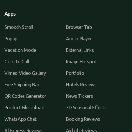
Apps
Smooth Scroll
Browser Tab
Popup
Audio Player
Vacation Mode
External Links
Click To Call
Image Hotspot
Vimeo Video Gallery
Portfolio
Free Shipping Bar
Hotels Reviews
QR Codes Generator
News Tickers
Product File Upload
3D Seasonal Effects
WhatsApp Chat
Booking Reviews
AliExpress Reviews
Airbnb Reviews